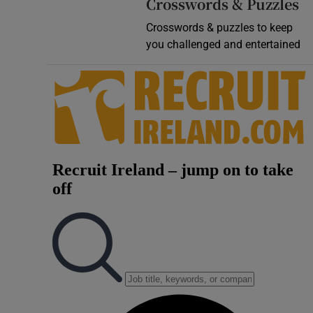
Crosswords & Puzzles
Crosswords & puzzles to keep
you challenged and entertained