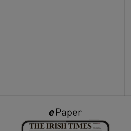
ons
rs
orecast