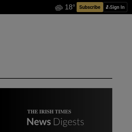
Subscribe
Sign In