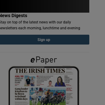
News Digests
Stay on top of the latest news with our daily
newsletters each morning, lunchtime and evening
Sign up