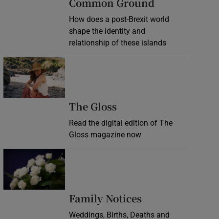
Common Ground
How does a post-Brexit world
shape the identity and
relationship of these islands
Opens in new window
Opens in new wind
The Gloss
Read the digital edition of The
Gloss magazine now
Opens in new window
Opens in new 
Family Notices
Weddings, Births, Deaths and