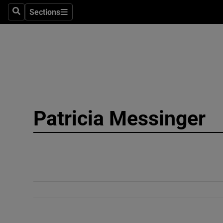
Sections
Search
Sections
Technolog
Science
Media
Abroad
Patricia Messinger
Obituaries
Transport
Motors
Listen
Podcasts