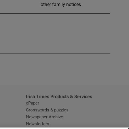
other family notices
window
Irish Times Products & Services
ePaper
Crosswords & puzzles
Newspaper Archive
Newsletters