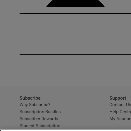
Subscribe
Support
Why Subscribe?
Contact U
Subscription Bundles
Help Centr
Subscriber Rewards
My Accoun
Student Subscription