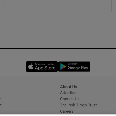
Opens in new window
Opens in new 
About Us
s
Advertise
Opens in new window
e
Contact Us
t
The Irish Times Trust
Careers