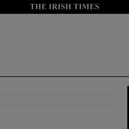
y
Show Technology sub sections
Show Science sub sections
Show Motors sub sections
Show Podcasts sub sections