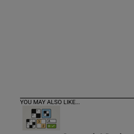
Competiti
Newslette
Weather F
YOU MAY ALSO LIKE...