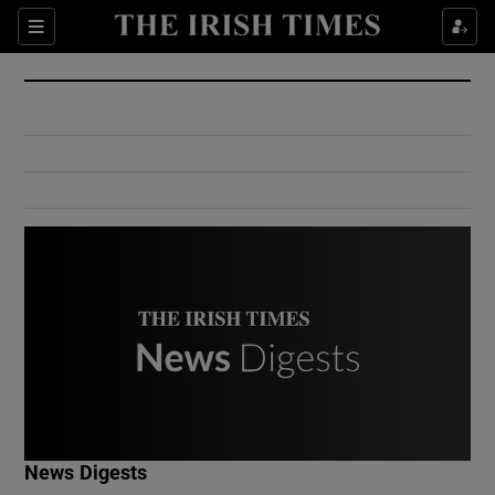
Show Culture sub sections
Sections
Show Environment sub sections
Show Technology sub sections
Show Science sub sections
Show Motors sub sections
News Digests