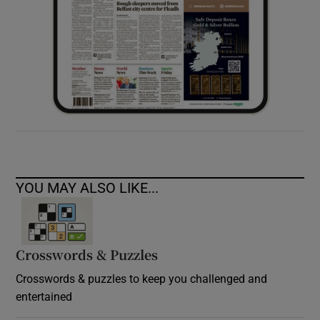
YOU MAY ALSO LIKE...
Crosswords & Puzzles
Crosswords & puzzles to keep you challenged and
entertained