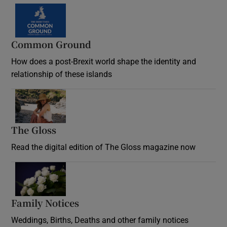
Common Ground
How does a post-Brexit world shape the identity and
relationship of these islands
Opens in new window
The Gloss
Opens in new window
Read the digital edition of The Gloss magazine now
Opens in new window
Family Notices
Opens in new window
Weddings, Births, Deaths and other family notices