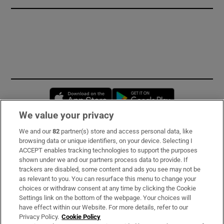
Opens in new window
Opens in new 
We value your privacy
We and our
82
partner(s) store and access personal data, like
Subscribe
browsing data or unique identifiers, on your device. Selecting I
ACCEPT enables tracking technologies to support the purposes
Support
shown under we and our partners process data to provide. If
trackers are disabled, some content and ads you see may not be
About Us
as relevant to you. You can resurface this menu to change your
choices or withdraw consent at any time by clicking the Cookie
Irish Times Products & Services
Settings link on the bottom of the webpage. Your choices will
have effect within our Website. For more details, refer to our
Privacy Policy.
Cookie Policy