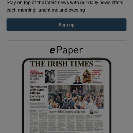
Stay on top of the latest news with our daily newsletters
each morning, lunchtime and evening
Show Podcasts sub sections
Sign up
Show Gaeilge sub sections
Show History sub sections
 window
Show Sponsored sub sections