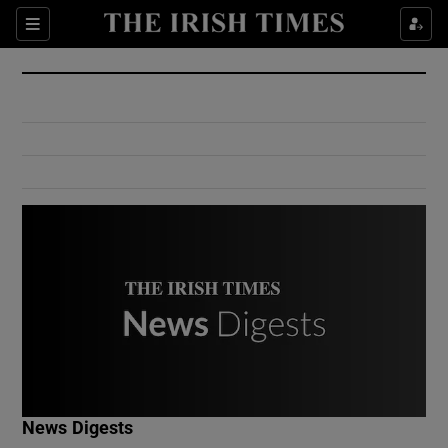
Show Culture sub sections
Sections
Show Environment sub sections
Show Technology sub sections
Show Science sub sections
Show Motors sub sections
News Digests