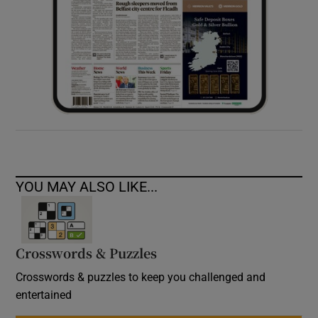
YOU MAY ALSO LIKE...
Crosswords & Puzzles
Crosswords & puzzles to keep you challenged and
entertained