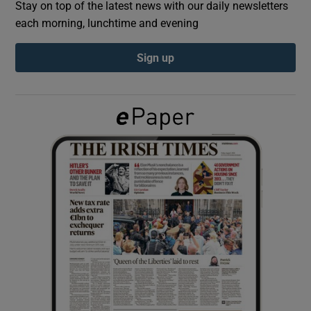
Stay on top of the latest news with our daily newsletters
each morning, lunchtime and evening
Show Podcasts sub sections
Sign up
Show Gaeilge sub sections
Show History sub sections
 window
Show Sponsored sub sections