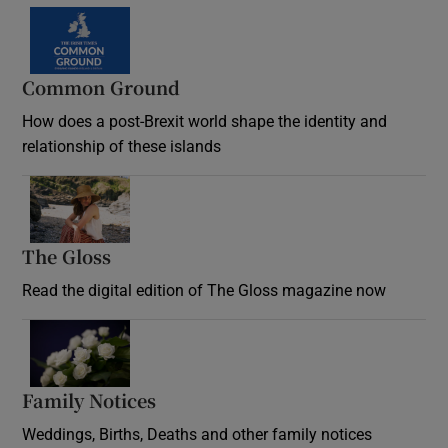
Common Ground
How does a post-Brexit world shape the identity and
relationship of these islands
Opens in new window
The Gloss
Opens in new window
Read the digital edition of The Gloss magazine now
Opens in new window
Family Notices
Opens in new window
Weddings, Births, Deaths and other family notices