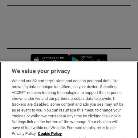
Opens in new window
Opens in new 
We value your privacy
We and our
82
partner(s) store and access personal data, like
Subscribe
browsing data or unique identifiers, on your device. Selecting I
ACCEPT enables tracking technologies to support the purposes
Support
shown under we and our partners process data to provide. If
trackers are disabled, some content and ads you see may not be
About Us
as relevant to you. You can resurface this menu to change your
choices or withdraw consent at any time by clicking the Cookie
Irish Times Products & Services
Settings link on the bottom of the webpage. Your choices will
have effect within our Website. For more details, refer to our
Privacy Policy.
Cookie Policy