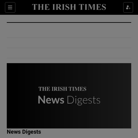
Show Culture sub sections
Sections
Show Environment sub sections
Show Technology sub sections
Show Science sub sections
Show Motors sub sections
News Digests