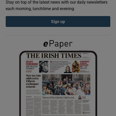
Stay on top of the latest news with our daily newsletters
each morning, lunchtime and evening
Show Podcasts sub sections
Sign up
Show Gaeilge sub sections
Show History sub sections
 window
Show Sponsored sub sections