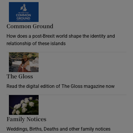
Common Ground
How does a post-Brexit world shape the identity and
relationship of these islands
Opens in new window
The Gloss
Opens in new window
Read the digital edition of The Gloss magazine now
Opens in new window
Family Notices
Opens in new window
Weddings, Births, Deaths and other family notices