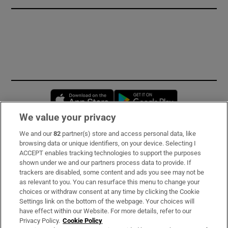
Opens in new window
Opens in new 
We value your privacy
We and our
82
partner(s) store and access personal data, like
Subscribe
browsing data or unique identifiers, on your device. Selecting I
ACCEPT enables tracking technologies to support the purposes
Support
shown under we and our partners process data to provide. If
trackers are disabled, some content and ads you see may not be
About Us
as relevant to you. You can resurface this menu to change your
choices or withdraw consent at any time by clicking the Cookie
Irish Times Products & Services
Settings link on the bottom of the webpage. Your choices will
have effect within our Website. For more details, refer to our
Privacy Policy.
Cookie Policy