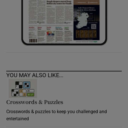
YOU MAY ALSO LIKE...
Crosswords & Puzzles
Crosswords & puzzles to keep you challenged and
entertained