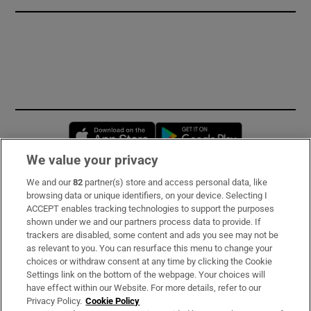
Opens in new window
Opens in new 
We value your privacy
We and our
82
partner(s) store and access personal data, like
Subscribe
browsing data or unique identifiers, on your device. Selecting I
ACCEPT enables tracking technologies to support the purposes
Support
shown under we and our partners process data to provide. If
trackers are disabled, some content and ads you see may not be
About Us
as relevant to you. You can resurface this menu to change your
choices or withdraw consent at any time by clicking the Cookie
Irish Times Products & Services
Settings link on the bottom of the webpage. Your choices will
have effect within our Website. For more details, refer to our
Privacy Policy.
Cookie Policy