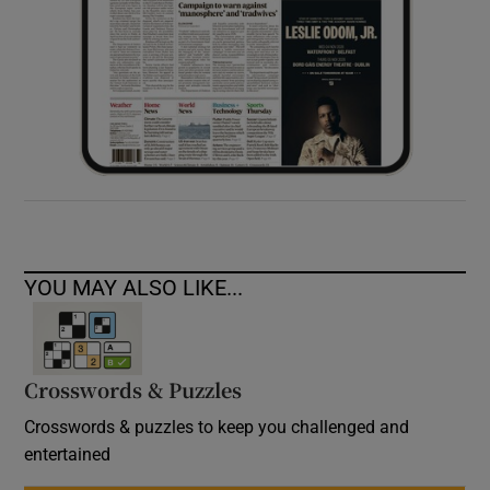
YOU MAY ALSO LIKE...
Crosswords & Puzzles
Crosswords & puzzles to keep you challenged and
entertained