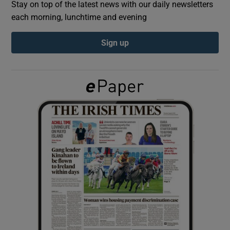
Stay on top of the latest news with our daily newsletters
each morning, lunchtime and evening
Show Podcasts sub sections
Sign up
Show Gaeilge sub sections
Show History sub sections
 window
Show Sponsored sub sections