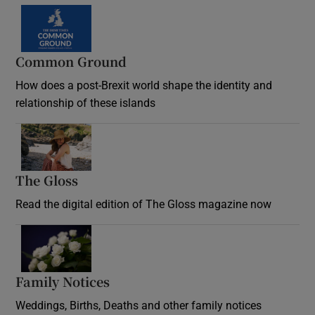
Common Ground
How does a post-Brexit world shape the identity and
relationship of these islands
Opens in new window
The Gloss
Opens in new window
Read the digital edition of The Gloss magazine now
Opens in new window
Family Notices
Opens in new window
Weddings, Births, Deaths and other family notices