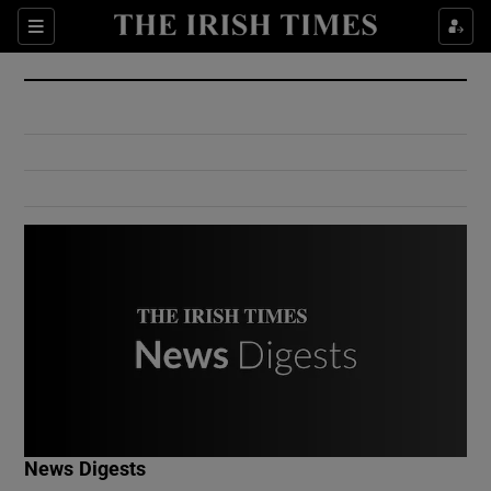
Show Culture sub sections
Sections
Show Environment sub sections
Show Technology sub sections
Show Science sub sections
Show Motors sub sections
News Digests