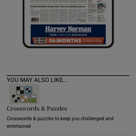
YOU MAY ALSO LIKE...
Crosswords & Puzzles
Crosswords & puzzles to keep you challenged and
entertained