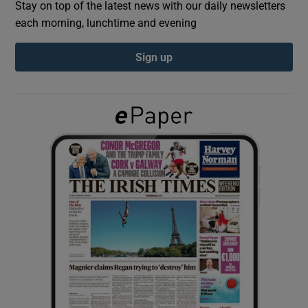
Stay on top of the latest news with our daily newsletters
each morning, lunchtime and evening
Show Podcasts sub sections
Sign up
Show Gaeilge sub sections
Show History sub sections
 window
Show Sponsored sub sections