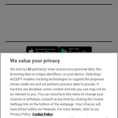
Opens in new window
Opens in new 
We value your privacy
We and our
82
partner(s) store and access personal data, like
Subscribe
browsing data or unique identifiers, on your device. Selecting I
ACCEPT enables tracking technologies to support the purposes
Support
shown under we and our partners process data to provide. If
trackers are disabled, some content and ads you see may not be
About Us
as relevant to you. You can resurface this menu to change your
choices or withdraw consent at any time by clicking the Cookie
Irish Times Products & Services
Settings link on the bottom of the webpage. Your choices will
have effect within our Website. For more details, refer to our
Privacy Policy.
Cookie Policy