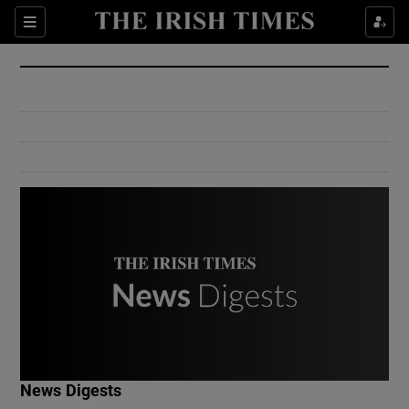
Show Culture sub sections
Sections
Show Environment sub sections
Show Technology sub sections
Show Science sub sections
Show Motors sub sections
News Digests