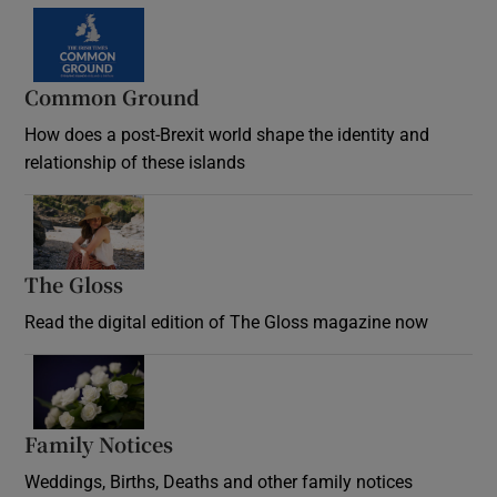
Common Ground
How does a post-Brexit world shape the identity and
relationship of these islands
Opens in new window
The Gloss
Opens in new window
Read the digital edition of The Gloss magazine now
Opens in new window
Family Notices
Opens in new window
Weddings, Births, Deaths and other family notices