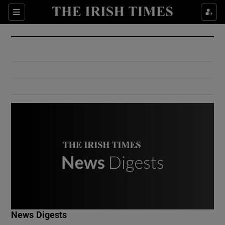
Show Culture sub sections
Sections
Show Environment sub sections
Show Technology sub sections
Show Science sub sections
Show Motors sub sections
News Digests