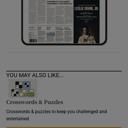
YOU MAY ALSO LIKE...
Crosswords & Puzzles
Crosswords & puzzles to keep you challenged and
entertained