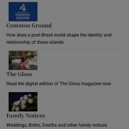
Common Ground
How does a post-Brexit world shape the identity and
relationship of these islands
Opens in new window
The Gloss
Opens in new window
Read the digital edition of The Gloss magazine now
Opens in new window
Family Notices
Opens in new window
Weddings, Births, Deaths and other family notices