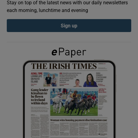
Stay on top of the latest news with our daily newsletters
each morning, lunchtime and evening
Show Podcasts sub sections
Sign up
Show Gaeilge sub sections
Show History sub sections
 window
Show Sponsored sub sections