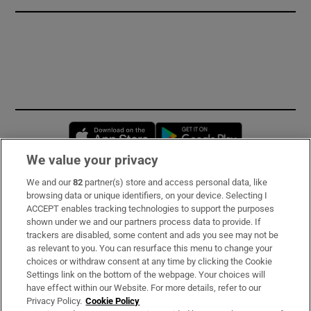
Opens in new window
Opens in new 
We value your privacy
We and our
82
partner(s) store and access personal data, like
Subscribe
browsing data or unique identifiers, on your device. Selecting I
ACCEPT enables tracking technologies to support the purposes
Support
shown under we and our partners process data to provide. If
trackers are disabled, some content and ads you see may not be
About Us
as relevant to you. You can resurface this menu to change your
choices or withdraw consent at any time by clicking the Cookie
Irish Times Products & Services
Settings link on the bottom of the webpage. Your choices will
have effect within our Website. For more details, refer to our
Privacy Policy.
Cookie Policy