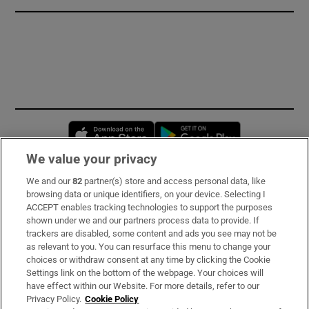
Opens in new window
Opens in new 
We value your privacy
We and our
82
partner(s) store and access personal data, like
Subscribe
browsing data or unique identifiers, on your device. Selecting I
ACCEPT enables tracking technologies to support the purposes
Support
shown under we and our partners process data to provide. If
trackers are disabled, some content and ads you see may not be
About Us
as relevant to you. You can resurface this menu to change your
choices or withdraw consent at any time by clicking the Cookie
Irish Times Products & Services
Settings link on the bottom of the webpage. Your choices will
have effect within our Website. For more details, refer to our
Privacy Policy.
Cookie Policy