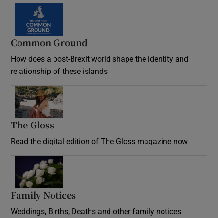
Common Ground
How does a post-Brexit world shape the identity and
relationship of these islands
Opens in new window
The Gloss
Opens in new window
Read the digital edition of The Gloss magazine now
Opens in new window
Family Notices
Opens in new window
Weddings, Births, Deaths and other family notices