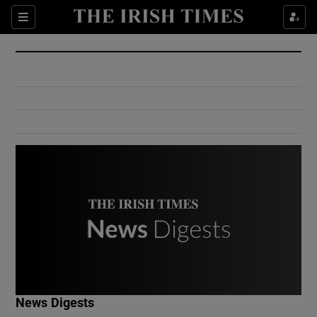
Show Culture sub sections
Sections
Show Environment sub sections
Show Technology sub sections
Show Science sub sections
Show Motors sub sections
News Digests