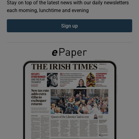
Stay on top of the latest news with our daily newsletters
each morning, lunchtime and evening
Show Podcasts sub sections
Sign up
Show Gaeilge sub sections
Show History sub sections
 window
Show Sponsored sub sections