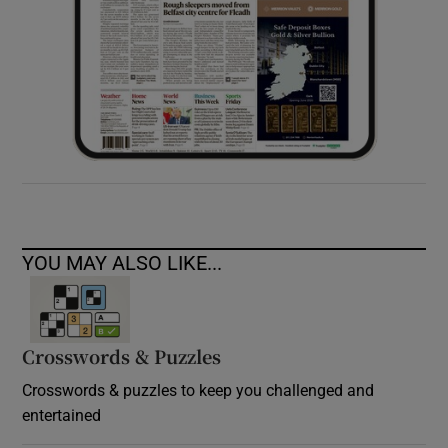
YOU MAY ALSO LIKE...
Crosswords & Puzzles
Crosswords & puzzles to keep you challenged and
entertained