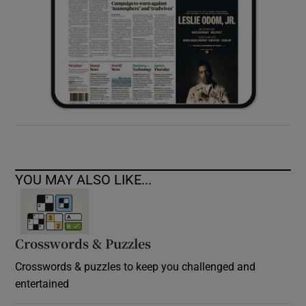
YOU MAY ALSO LIKE...
Crosswords & Puzzles
Crosswords & puzzles to keep you challenged and
entertained