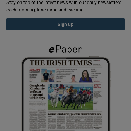
Stay on top of the latest news with our daily newsletters
each morning, lunchtime and evening
Show Podcasts sub sections
Sign up
Show Gaeilge sub sections
Show History sub sections
 window
Show Sponsored sub sections