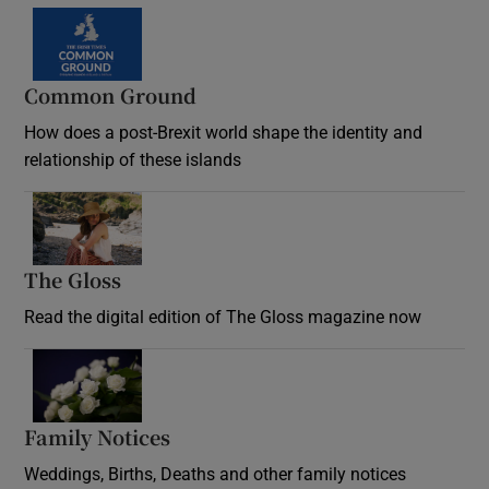
Common Ground
How does a post-Brexit world shape the identity and
relationship of these islands
Opens in new window
The Gloss
Opens in new window
Read the digital edition of The Gloss magazine now
Opens in new window
Family Notices
Opens in new window
Weddings, Births, Deaths and other family notices