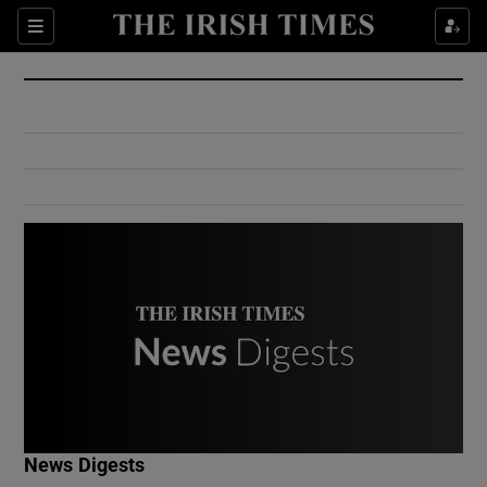
Show Culture sub sections
Sections
Show Environment sub sections
Show Technology sub sections
Show Science sub sections
Show Motors sub sections
News Digests