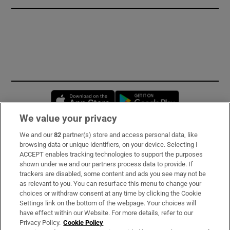
Opens in new window
Opens in new 
We value your privacy
We and our
82
partner(s) store and access personal data, like
Subscribe
browsing data or unique identifiers, on your device. Selecting I
ACCEPT enables tracking technologies to support the purposes
Support
shown under we and our partners process data to provide. If
trackers are disabled, some content and ads you see may not be
About Us
as relevant to you. You can resurface this menu to change your
choices or withdraw consent at any time by clicking the Cookie
Irish Times Products & Services
Settings link on the bottom of the webpage. Your choices will
have effect within our Website. For more details, refer to our
Privacy Policy.
Cookie Policy