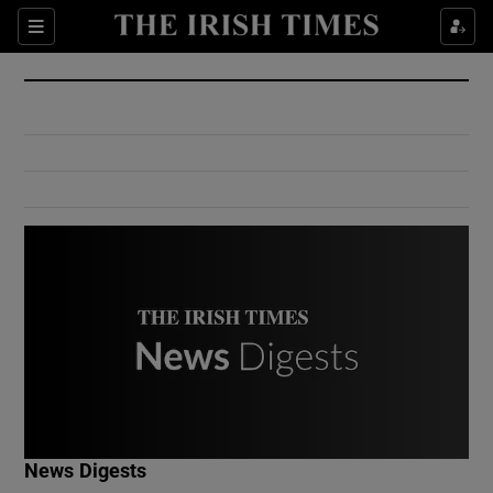
Show Culture sub sections
Sections
Show Environment sub sections
Show Technology sub sections
Show Science sub sections
Show Motors sub sections
News Digests