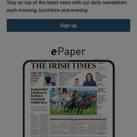
Stay on top of the latest news with our daily newsletters
each morning, lunchtime and evening
Show Podcasts sub sections
Sign up
Show Gaeilge sub sections
Show History sub sections
 window
Show Sponsored sub sections