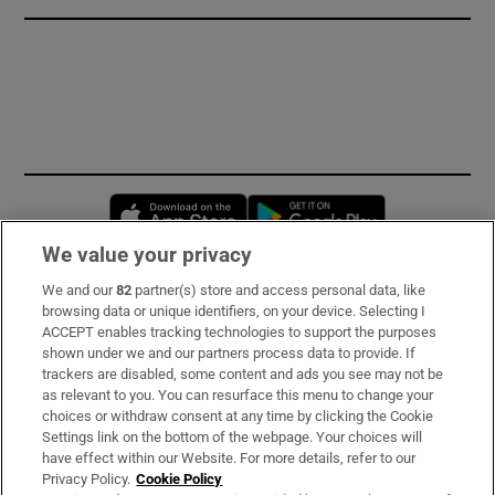
Opens in new window
Opens in new 
We value your privacy
We and our
82
partner(s) store and access personal data, like
Subscribe
browsing data or unique identifiers, on your device. Selecting I
ACCEPT enables tracking technologies to support the purposes
Support
shown under we and our partners process data to provide. If
trackers are disabled, some content and ads you see may not be
About Us
as relevant to you. You can resurface this menu to change your
choices or withdraw consent at any time by clicking the Cookie
Irish Times Products & Services
Settings link on the bottom of the webpage. Your choices will
have effect within our Website. For more details, refer to our
Privacy Policy.
Cookie Policy