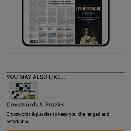
YOU MAY ALSO LIKE...
Crosswords & Puzzles
Crosswords & puzzles to keep you challenged and
entertained