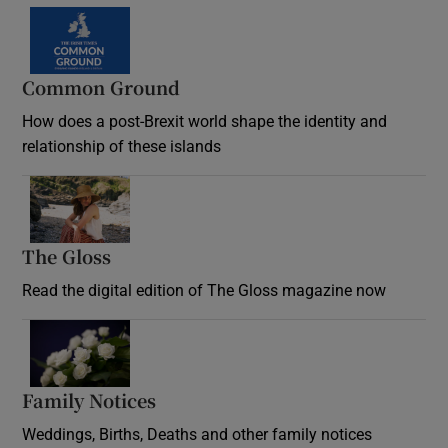
Common Ground
How does a post-Brexit world shape the identity and
relationship of these islands
Opens in new window
The Gloss
Opens in new window
Read the digital edition of The Gloss magazine now
Opens in new window
Family Notices
Opens in new window
Weddings, Births, Deaths and other family notices