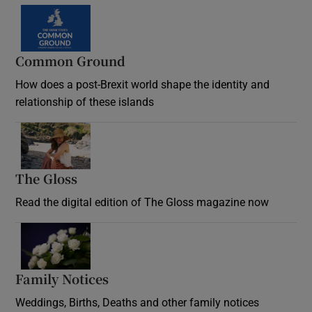
Common Ground
How does a post-Brexit world shape the identity and
relationship of these islands
Opens in new window
The Gloss
Opens in new window
Read the digital edition of The Gloss magazine now
Opens in new window
Family Notices
Opens in new window
Weddings, Births, Deaths and other family notices