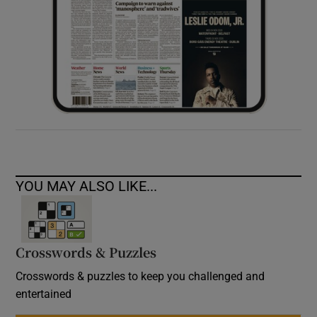
YOU MAY ALSO LIKE...
Crosswords & Puzzles
Crosswords & puzzles to keep you challenged and
entertained