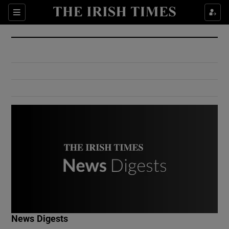
Show Culture sub sections
Sections
Show Environment sub sections
Show Technology sub sections
Show Science sub sections
Show Motors sub sections
News Digests