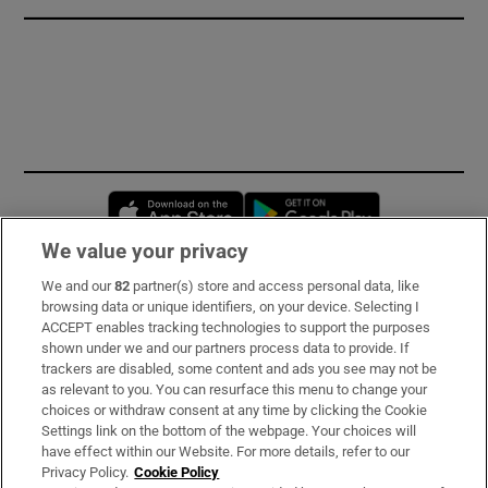
Opens in new window
Opens in new 
We value your privacy
We and our
82
partner(s) store and access personal data, like
Subscribe
browsing data or unique identifiers, on your device. Selecting I
ACCEPT enables tracking technologies to support the purposes
Support
shown under we and our partners process data to provide. If
trackers are disabled, some content and ads you see may not be
About Us
as relevant to you. You can resurface this menu to change your
choices or withdraw consent at any time by clicking the Cookie
Irish Times Products & Services
Settings link on the bottom of the webpage. Your choices will
have effect within our Website. For more details, refer to our
Privacy Policy.
Cookie Policy