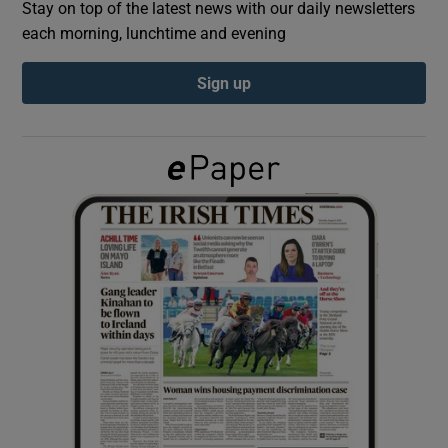
Stay on top of the latest news with our daily newsletters
each morning, lunchtime and evening
Show Podcasts sub sections
Sign up
Show Gaeilge sub sections
Show History sub sections
 window
Show Sponsored sub sections