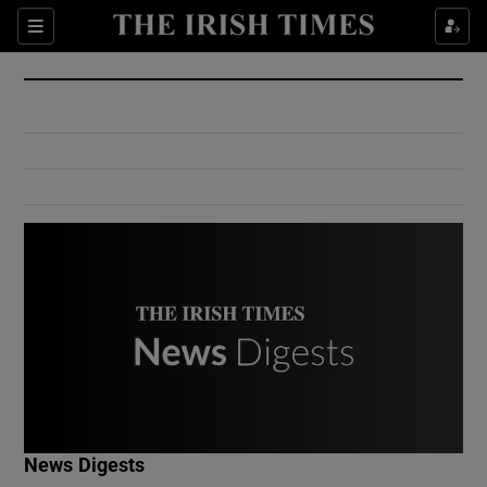
Show Culture sub sections
Sections
Show Environment sub sections
Show Technology sub sections
Show Science sub sections
Show Motors sub sections
News Digests