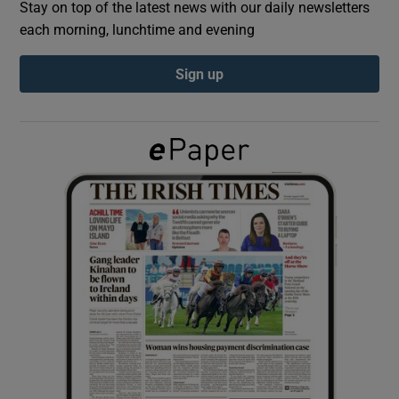
Stay on top of the latest news with our daily newsletters
each morning, lunchtime and evening
Show Podcasts sub sections
Sign up
Show Gaeilge sub sections
Show History sub sections
 window
Show Sponsored sub sections