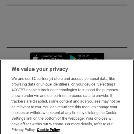
Opens in new window
Opens in new 
We value your privacy
We and our
82
partner(s) store and access personal data, like
Subscribe
browsing data or unique identifiers, on your device. Selecting I
ACCEPT enables tracking technologies to support the purposes
Support
shown under we and our partners process data to provide. If
trackers are disabled, some content and ads you see may not be
About Us
as relevant to you. You can resurface this menu to change your
choices or withdraw consent at any time by clicking the Cookie
Irish Times Products & Services
Settings link on the bottom of the webpage. Your choices will
have effect within our Website. For more details, refer to our
Privacy Policy.
Cookie Policy