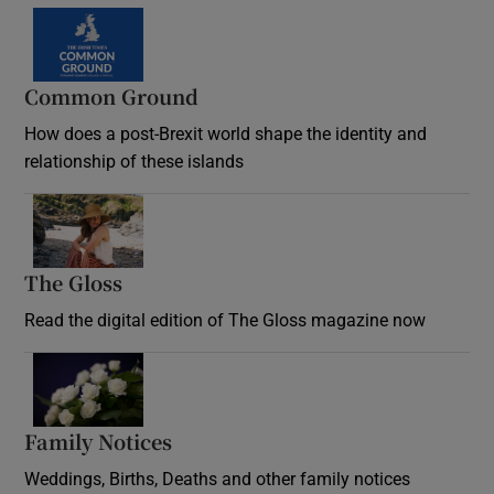
Common Ground
How does a post-Brexit world shape the identity and
relationship of these islands
Opens in new window
The Gloss
Opens in new window
Read the digital edition of The Gloss magazine now
Opens in new window
Family Notices
Opens in new window
Weddings, Births, Deaths and other family notices