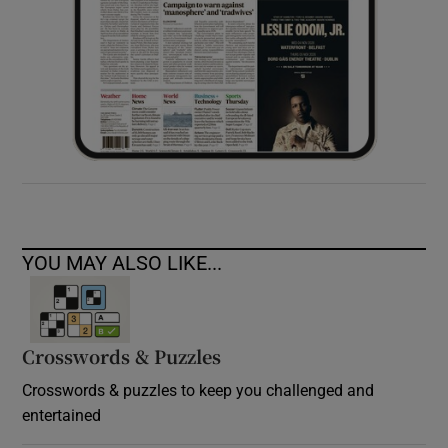
YOU MAY ALSO LIKE...
Crosswords & Puzzles
Crosswords & puzzles to keep you challenged and
entertained