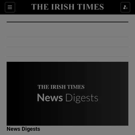
Show Culture sub sections
Sections
Show Environment sub sections
Show Technology sub sections
Show Science sub sections
Show Motors sub sections
News Digests