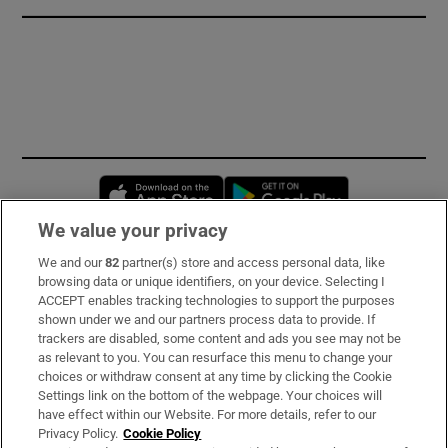
Opens in new window
Opens in new 
We value your privacy
We and our
82
partner(s) store and access personal data, like
Subscribe
browsing data or unique identifiers, on your device. Selecting I
ACCEPT enables tracking technologies to support the purposes
Support
shown under we and our partners process data to provide. If
trackers are disabled, some content and ads you see may not be
About Us
as relevant to you. You can resurface this menu to change your
choices or withdraw consent at any time by clicking the Cookie
Irish Times Products & Services
Settings link on the bottom of the webpage. Your choices will
have effect within our Website. For more details, refer to our
Privacy Policy.
Cookie Policy