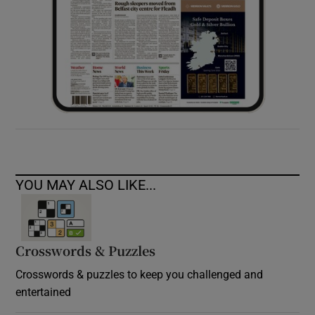
YOU MAY ALSO LIKE...
Crosswords & Puzzles
Crosswords & puzzles to keep you challenged and
entertained