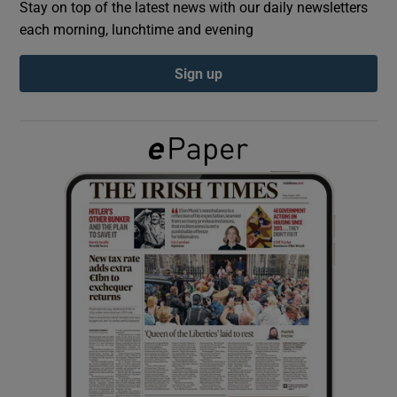
Stay on top of the latest news with our daily newsletters
each morning, lunchtime and evening
Show Podcasts sub sections
Sign up
Show Gaeilge sub sections
Show History sub sections
 window
Show Sponsored sub sections