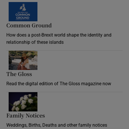
Common Ground
How does a post-Brexit world shape the identity and
relationship of these islands
Opens in new window
The Gloss
Opens in new window
Read the digital edition of The Gloss magazine now
Opens in new window
Family Notices
Opens in new window
Weddings, Births, Deaths and other family notices