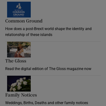
Common Ground
How does a post-Brexit world shape the identity and
relationship of these islands
Opens in new window
The Gloss
Opens in new window
Read the digital edition of The Gloss magazine now
Opens in new window
Family Notices
Opens in new window
Weddings, Births, Deaths and other family notices