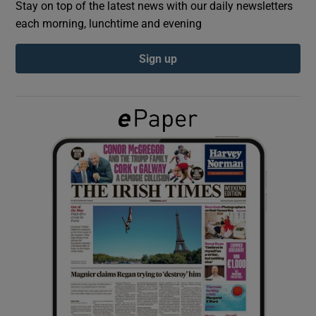
Stay on top of the latest news with our daily newsletters
each morning, lunchtime and evening
Show Podcasts sub sections
Sign up
Show Gaeilge sub sections
Show History sub sections
 window
Show Sponsored sub sections