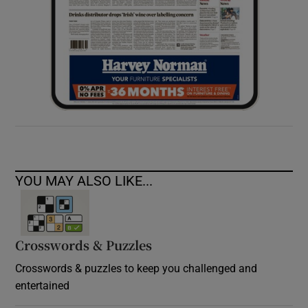
YOU MAY ALSO LIKE...
Crosswords & Puzzles
Crosswords & puzzles to keep you challenged and
entertained