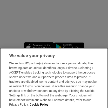
Opens in new window
Opens in new 
We value your privacy
We and our
82
partner(s) store and access personal data, like
Subscribe
browsing data or unique identifiers, on your device. Selecting I
ACCEPT enables tracking technologies to support the purposes
Support
shown under we and our partners process data to provide. If
trackers are disabled, some content and ads you see may not be
About Us
as relevant to you. You can resurface this menu to change your
choices or withdraw consent at any time by clicking the Cookie
Irish Times Products & Services
Settings link on the bottom of the webpage. Your choices will
have effect within our Website. For more details, refer to our
Privacy Policy.
Cookie Policy