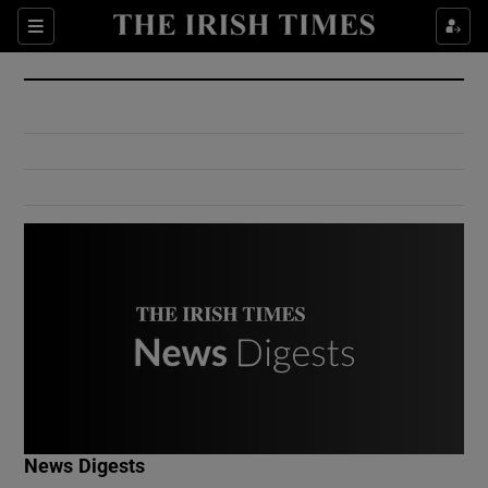
Show Culture sub sections
Sections
Show Environment sub sections
Show Technology sub sections
Show Science sub sections
Show Motors sub sections
News Digests