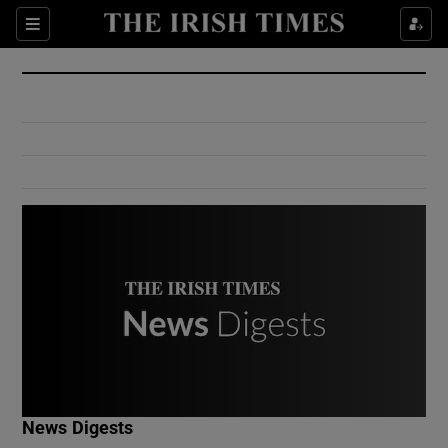
Show Culture sub sections
Sections
Show Environment sub sections
Show Technology sub sections
Show Science sub sections
Show Motors sub sections
News Digests