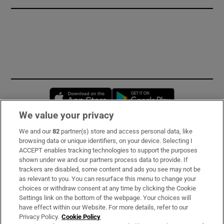
Opens in new window
Opens in new 
We value your privacy
We and our
82
partner(s) store and access personal data, like
Subscribe
browsing data or unique identifiers, on your device. Selecting I
ACCEPT enables tracking technologies to support the purposes
Support
shown under we and our partners process data to provide. If
trackers are disabled, some content and ads you see may not be
About Us
as relevant to you. You can resurface this menu to change your
choices or withdraw consent at any time by clicking the Cookie
Irish Times Products & Services
Settings link on the bottom of the webpage. Your choices will
have effect within our Website. For more details, refer to our
Privacy Policy.
Cookie Policy