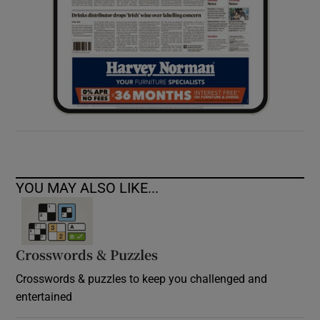
YOU MAY ALSO LIKE...
Crosswords & Puzzles
Crosswords & puzzles to keep you challenged and
entertained