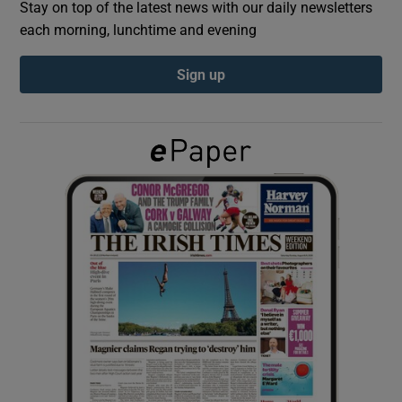
Stay on top of the latest news with our daily newsletters
each morning, lunchtime and evening
Show Podcasts sub sections
Sign up
Show Gaeilge sub sections
Show History sub sections
 window
Show Sponsored sub sections