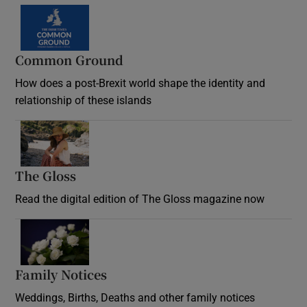
Common Ground
How does a post-Brexit world shape the identity and
relationship of these islands
Opens in new window
The Gloss
Opens in new window
Read the digital edition of The Gloss magazine now
Opens in new window
Family Notices
Opens in new window
Weddings, Births, Deaths and other family notices