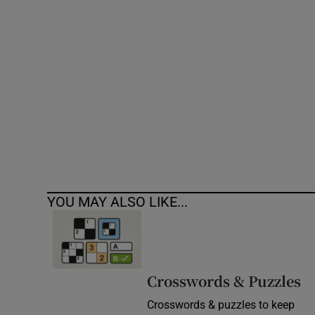
Competiti
Newslette
Weather F
YOU MAY ALSO LIKE...
Crosswords & Puzzles
Crosswords & puzzles to keep