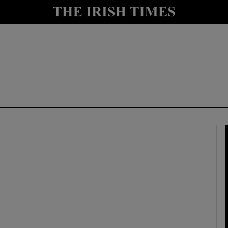
y
Show Technology sub sections
Show Science sub sections
Show Motors sub sections
Show Podcasts sub sections