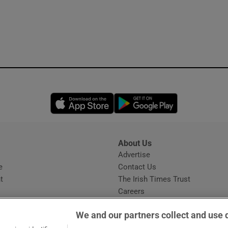
Opens in new window
Opens in new 
About Us
s
Advertise
Opens in new window
e
Contact Us
t
The Irish Times Trust
Careers
Share a confidential tip
We and our partners collect and use 