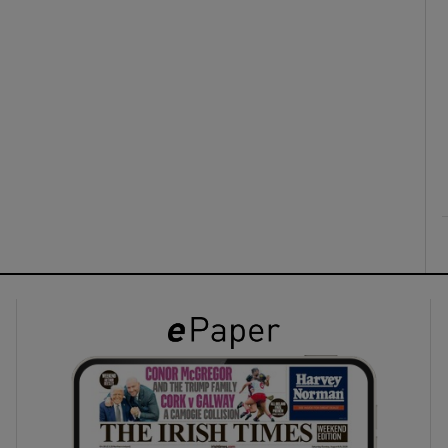
ons
rs
orecast