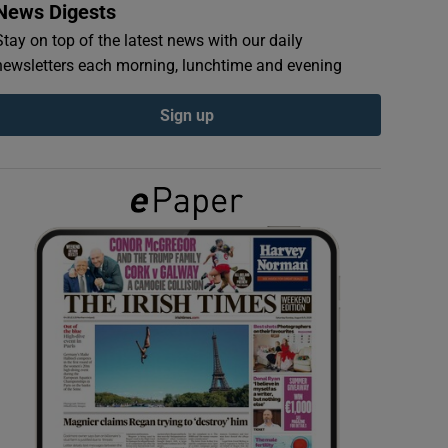
News Digests
Stay on top of the latest news with our daily
newsletters each morning, lunchtime and evening
Sign up