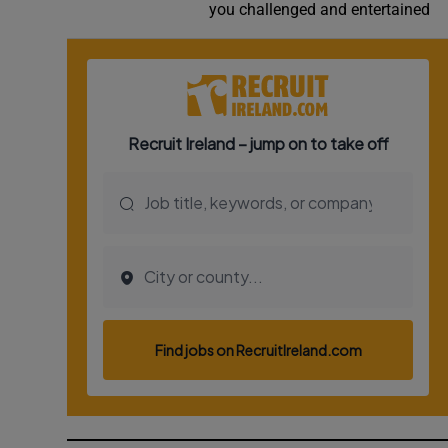
you challenged and entertained