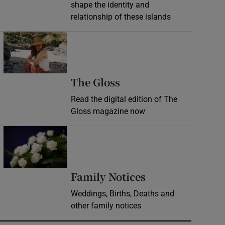
shape the identity and
relationship of these islands
Opens in new window
Opens in new wind
The Gloss
Read the digital edition of The
Gloss magazine now
Opens in new window
Opens in new 
Family Notices
Weddings, Births, Deaths and
other family notices