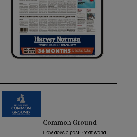
Common Ground
How does a post-Brexit world