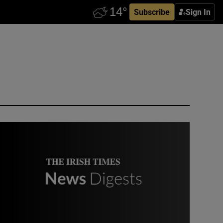
Subscribe
Sign In