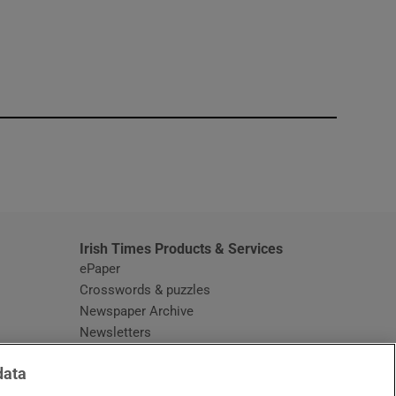
window
Irish Times Products & Services
ePaper
Crosswords & puzzles
Newspaper Archive
Newsletters
Opens in new window
Article Index
data
Opens in new window
Discount Codes