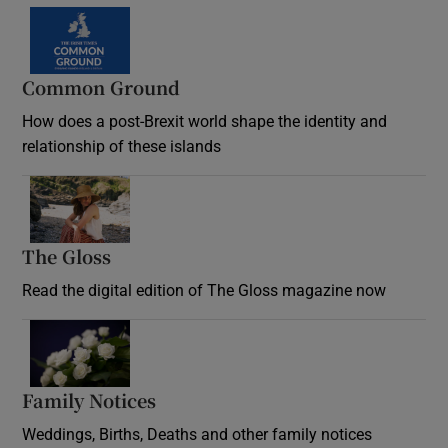
Common Ground
How does a post-Brexit world shape the identity and
relationship of these islands
Opens in new window
The Gloss
Opens in new window
Read the digital edition of The Gloss magazine now
Opens in new window
Family Notices
Opens in new window
Weddings, Births, Deaths and other family notices