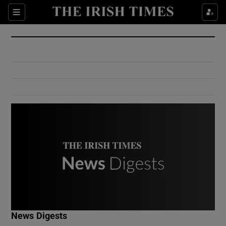
Show Culture sub sections
Sections
Show Environment sub sections
Show Technology sub sections
Show Science sub sections
Show Motors sub sections
News Digests