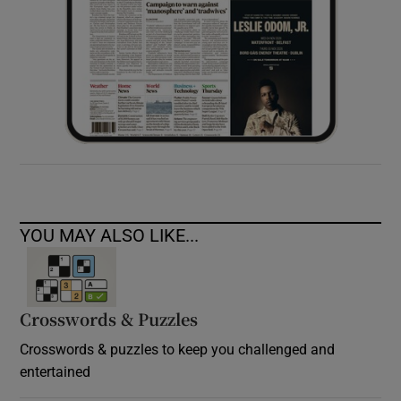
YOU MAY ALSO LIKE...
Crosswords & Puzzles
Crosswords & puzzles to keep you challenged and
entertained