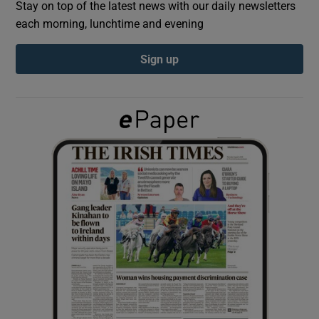
Stay on top of the latest news with our daily newsletters
each morning, lunchtime and evening
Show Podcasts sub sections
Sign up
Show Gaeilge sub sections
Show History sub sections
 window
Show Sponsored sub sections