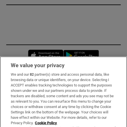
Opens in new window
Opens in new 
We value your privacy
We and our
82
partner(s) store and access personal data, like
Subscribe
browsing data or unique identifiers, on your device. Selecting I
ACCEPT enables tracking technologies to support the purposes
Support
shown under we and our partners process data to provide. If
trackers are disabled, some content and ads you see may not be
About Us
as relevant to you. You can resurface this menu to change your
choices or withdraw consent at any time by clicking the Cookie
Irish Times Products & Services
Settings link on the bottom of the webpage. Your choices will
have effect within our Website. For more details, refer to our
Privacy Policy.
Cookie Policy