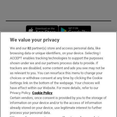
Opens in new window
Opens in new 
We value your privacy
We and our
82
partner(s) store and access personal data, like
Subscribe
browsing data or unique identifiers, on your device. Selecting I
ACCEPT enables tracking technologies to support the purposes
Support
shown under we and our partners process data to provide. If
trackers are disabled, some content and ads you see may not be
About Us
as relevant to you. You can resurface this menu to change your
choices or withdraw consent at any time by clicking the Cookie
Irish Times Products & Services
Settings link on the bottom of the webpage. Your choices will
have effect within our Website. For more details, refer to our
Privacy Policy.
Cookie Policy
OUR PARTNERS:
Certain vendors, once consent is provided by you to the storage of
information on your device and/or to the access of information
already stored on your device, use legitimate interest to further
process your personal data.