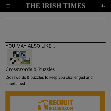
Show Culture sub sections
Sections
Show Environment sub sections
Show Technology sub sections
Show Science sub sections
YOU MAY ALSO LIKE...
Crosswords & Puzzles
Crosswords & puzzles to keep you challenged and
entertained
Show Motors sub sections