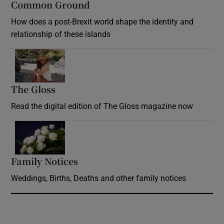
Common Ground
How does a post-Brexit world shape the identity and
relationship of these islands
Opens in new window
The Gloss
Opens in new window
Read the digital edition of The Gloss magazine now
Opens in new window
Family Notices
Opens in new window
Weddings, Births, Deaths and other family notices