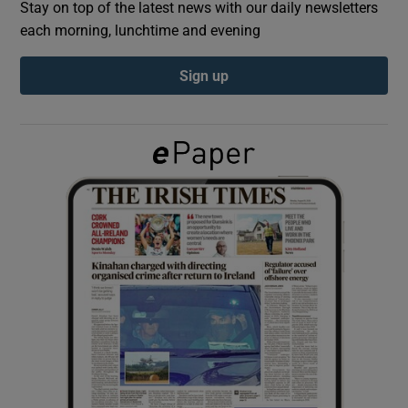
Stay on top of the latest news with our daily newsletters
each morning, lunchtime and evening
Show Podcasts sub sections
Sign up
Show Gaeilge sub sections
Show History sub sections
 window
Show Sponsored sub sections