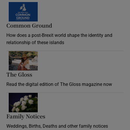
Common Ground
How does a post-Brexit world shape the identity and
relationship of these islands
Opens in new window
The Gloss
Opens in new window
Read the digital edition of The Gloss magazine now
Opens in new window
Family Notices
Opens in new window
Weddings, Births, Deaths and other family notices