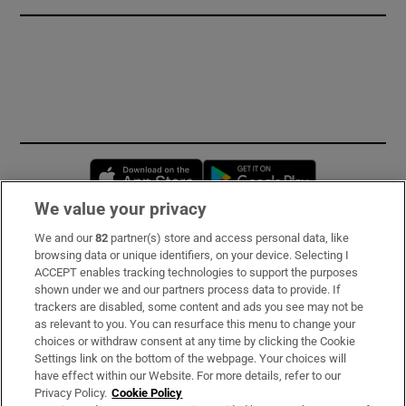
Opens in new window
Opens in new 
We value your privacy
We and our
82
partner(s) store and access personal data, like
Subscribe
browsing data or unique identifiers, on your device. Selecting I
ACCEPT enables tracking technologies to support the purposes
Support
shown under we and our partners process data to provide. If
trackers are disabled, some content and ads you see may not be
About Us
as relevant to you. You can resurface this menu to change your
choices or withdraw consent at any time by clicking the Cookie
Irish Times Products & Services
Settings link on the bottom of the webpage. Your choices will
have effect within our Website. For more details, refer to our
Privacy Policy.
Cookie Policy