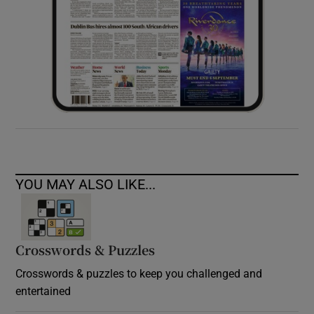
YOU MAY ALSO LIKE...
Crosswords & Puzzles
Crosswords & puzzles to keep you challenged and
entertained