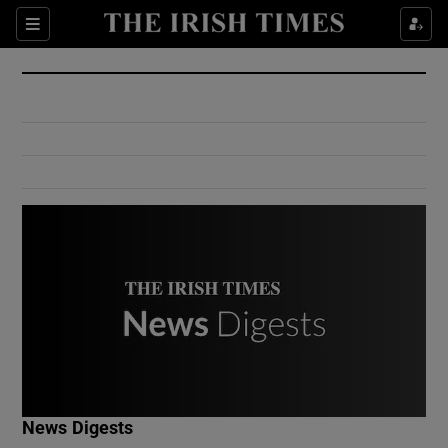
Show Culture sub sections
Sections
Show Environment sub sections
Show Technology sub sections
Show Science sub sections
Show Motors sub sections
News Digests