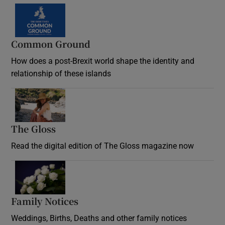
Common Ground
How does a post-Brexit world shape the identity and
relationship of these islands
Opens in new window
The Gloss
Opens in new window
Read the digital edition of The Gloss magazine now
Opens in new window
Family Notices
Opens in new window
Weddings, Births, Deaths and other family notices