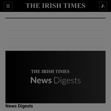
Show Culture sub sections
Sections
Show Environment sub sections
Show Technology sub sections
Show Science sub sections
Show Motors sub sections
News Digests