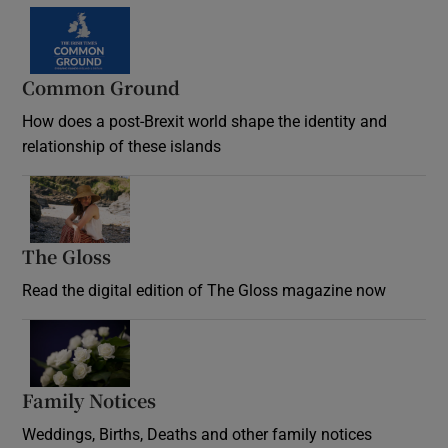
Common Ground
How does a post-Brexit world shape the identity and
relationship of these islands
Opens in new window
The Gloss
Opens in new window
Read the digital edition of The Gloss magazine now
Opens in new window
Family Notices
Opens in new window
Weddings, Births, Deaths and other family notices