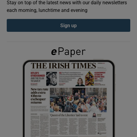
Stay on top of the latest news with our daily newsletters
each morning, lunchtime and evening
Show Podcasts sub sections
Sign up
Show Gaeilge sub sections
Show History sub sections
 window
Show Sponsored sub sections