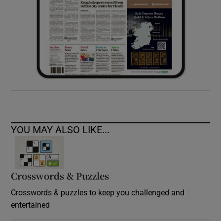
YOU MAY ALSO LIKE...
Crosswords & Puzzles
Crosswords & puzzles to keep you challenged and
entertained