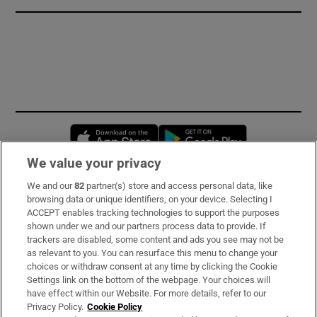
Opens in new window
Opens in new 
We value your privacy
We and our
82
partner(s) store and access personal data, like
Subscribe
browsing data or unique identifiers, on your device. Selecting I
ACCEPT enables tracking technologies to support the purposes
Support
shown under we and our partners process data to provide. If
trackers are disabled, some content and ads you see may not be
About Us
as relevant to you. You can resurface this menu to change your
choices or withdraw consent at any time by clicking the Cookie
Irish Times Products & Services
Settings link on the bottom of the webpage. Your choices will
have effect within our Website. For more details, refer to our
Privacy Policy.
Cookie Policy