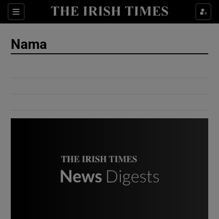
Show Culture sub sections
Sections
Show Environment sub sections
Nama
Show Technology sub sections
Show Science sub sections
Show Motors sub sections