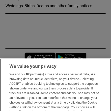
Weddings, Births, Deaths and other family notices
Opens in new window
Opens in new 
We value your privacy
We and our
82
partner(s) store and access personal data, like
Subscribe
browsing data or unique identifiers, on your device. Selecting I
ACCEPT enables tracking technologies to support the purposes
Support
shown under we and our partners process data to provide. If
trackers are disabled, some content and ads you see may not be
About Us
as relevant to you. You can resurface this menu to change your
choices or withdraw consent at any time by clicking the Cookie
Irish Times Products & Services
Settings link on the bottom of the webpage. Your choices will