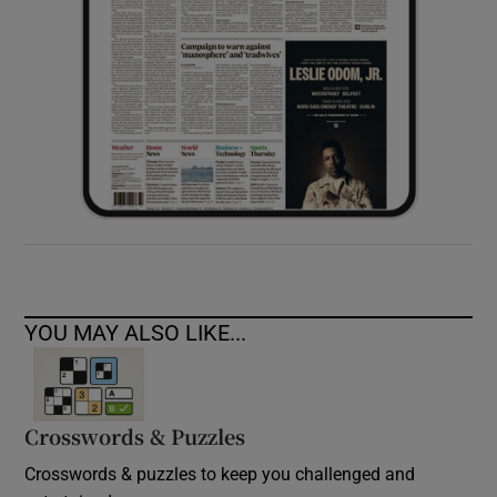
YOU MAY ALSO LIKE...
Crosswords & Puzzles
Crosswords & puzzles to keep you challenged and