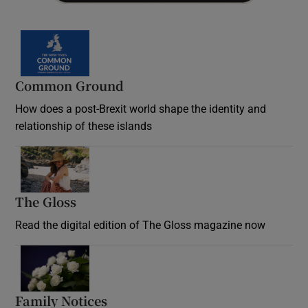
Common Ground
How does a post-Brexit world shape the identity and
relationship of these islands
Opens in new window
The Gloss
Opens in new window
Read the digital edition of The Gloss magazine now
Opens in new window
Family Notices
Opens in new window