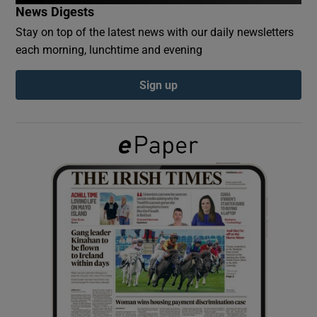
News Digests
Stay on top of the latest news with our daily newsletters
Show Podcasts sub sections
each morning, lunchtime and evening
Sign up
Show Gaeilge sub sections
Show History sub sections
 window
Show Sponsored sub sections