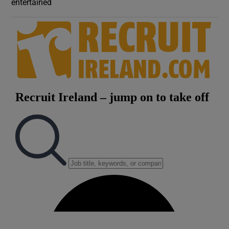
entertained