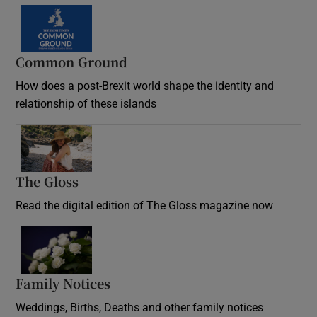
Common Ground
How does a post-Brexit world shape the identity and
relationship of these islands
Opens in new window
The Gloss
Opens in new window
Read the digital edition of The Gloss magazine now
Opens in new window
Family Notices
Opens in new window
Weddings, Births, Deaths and other family notices