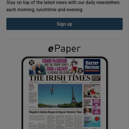
Stay on top of the latest news with our daily newsletters
each morning, lunchtime and evening
Show Podcasts sub sections
Sign up
Show Gaeilge sub sections
Show History sub sections
 window
Show Sponsored sub sections