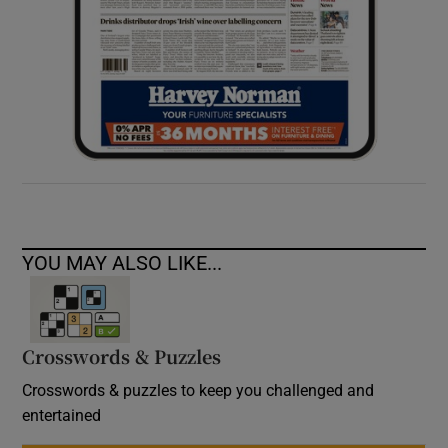
YOU MAY ALSO LIKE...
Crosswords & Puzzles
Crosswords & puzzles to keep you challenged and
entertained