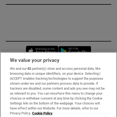
Opens in new window
Opens in new 
We value your privacy
We and our
82
partner(s) store and access personal data, like
Subscribe
browsing data or unique identifiers, on your device. Selecting I
ACCEPT enables tracking technologies to support the purposes
Support
shown under we and our partners process data to provide. If
trackers are disabled, some content and ads you see may not be
About Us
as relevant to you. You can resurface this menu to change your
choices or withdraw consent at any time by clicking the Cookie
Irish Times Products & Services
Settings link on the bottom of the webpage. Your choices will
have effect within our Website. For more details, refer to our
Privacy Policy.
Cookie Policy