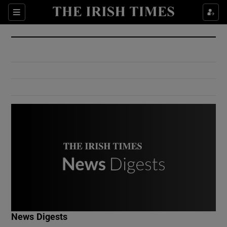
Show Culture sub sections
Sections
Show Environment sub sections
Show Technology sub sections
Show Science sub sections
Show Motors sub sections
News Digests