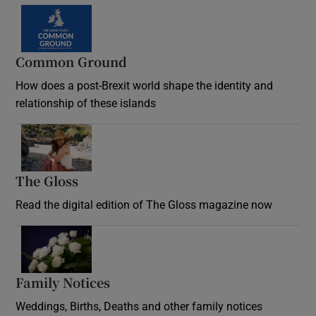
Common Ground
How does a post-Brexit world shape the identity and
relationship of these islands
Opens in new window
The Gloss
Opens in new window
Read the digital edition of The Gloss magazine now
Opens in new window
Family Notices
Opens in new window
Weddings, Births, Deaths and other family notices