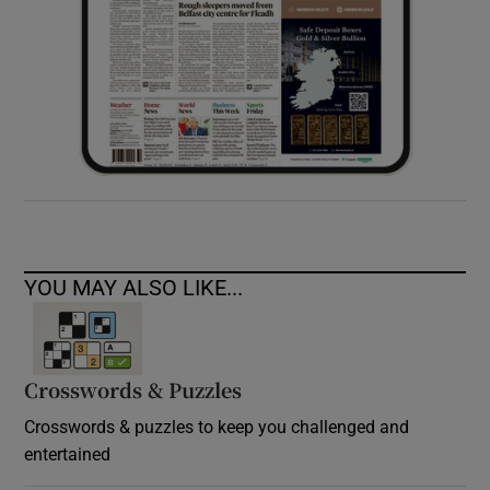
YOU MAY ALSO LIKE...
Crosswords & Puzzles
Crosswords & puzzles to keep you challenged and
entertained