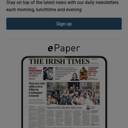
Stay on top of the latest news with our daily newsletters
each morning, lunchtime and evening
Show Podcasts sub sections
Sign up
Show Gaeilge sub sections
Show History sub sections
 window
Show Sponsored sub sections