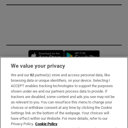
Opens in new window
Opens in new 
We value your privacy
We and our
82
partner(s) store and access personal data, like
Subscribe
browsing data or unique identifiers, on your device. Selecting I
ACCEPT enables tracking technologies to support the purposes
Support
shown under we and our partners process data to provide. If
trackers are disabled, some content and ads you see may not be
About Us
as relevant to you. You can resurface this menu to change your
choices or withdraw consent at any time by clicking the Cookie
Irish Times Products & Services
Settings link on the bottom of the webpage. Your choices will
have effect within our Website. For more details, refer to our
Privacy Policy.
Cookie Policy