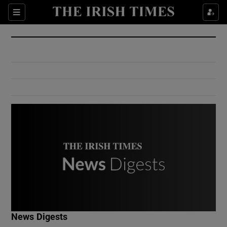
Show Culture sub sections
Sections
Show Environment sub sections
Show Technology sub sections
Show Science sub sections
Show Motors sub sections
News Digests