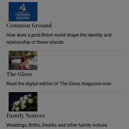
Common Ground
How does a post-Brexit world shape the identity and
relationship of these islands
Opens in new window
The Gloss
Opens in new window
Read the digital edition of The Gloss magazine now
Opens in new window
Family Notices
Opens in new window
Weddings, Births, Deaths and other family notices