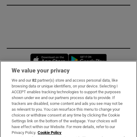
Opens in new window
Opens in new 
We value your privacy
We and our
82
partner(s) store and access personal data, like
Subscribe
browsing data or unique identifiers, on your device. Selecting I
ACCEPT enables tracking technologies to support the purposes
Support
shown under we and our partners process data to provide. If
trackers are disabled, some content and ads you see may not be
About Us
as relevant to you. You can resurface this menu to change your
choices or withdraw consent at any time by clicking the Cookie
Irish Times Products & Services
Settings link on the bottom of the webpage. Your choices will
have effect within our Website. For more details, refer to our
Privacy Policy.
Cookie Policy