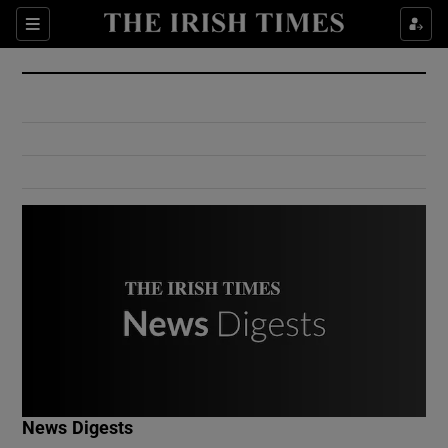
Show Culture sub sections
Sections
Show Environment sub sections
Show Technology sub sections
Show Science sub sections
Show Motors sub sections
News Digests