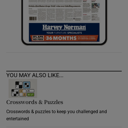
YOU MAY ALSO LIKE...
Crosswords & Puzzles
Crosswords & puzzles to keep you challenged and
entertained