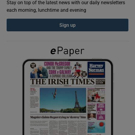
Stay on top of the latest news with our daily newsletters
each morning, lunchtime and evening
Show Podcasts sub sections
Sign up
Show Gaeilge sub sections
Show History sub sections
 window
Show Sponsored sub sections