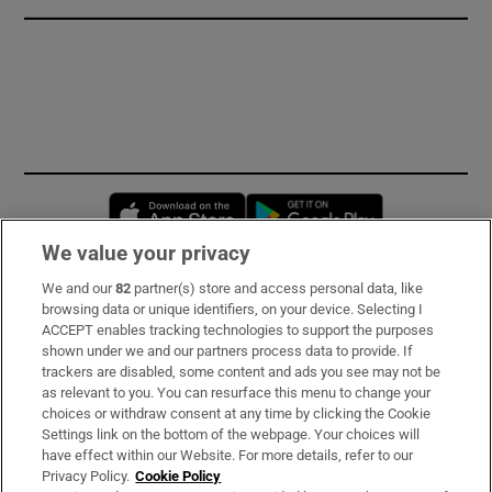
Opens in new window
Opens in new 
We value your privacy
We and our
82
partner(s) store and access personal data, like
Subscribe
browsing data or unique identifiers, on your device. Selecting I
ACCEPT enables tracking technologies to support the purposes
Support
shown under we and our partners process data to provide. If
trackers are disabled, some content and ads you see may not be
About Us
as relevant to you. You can resurface this menu to change your
choices or withdraw consent at any time by clicking the Cookie
Irish Times Products & Services
Settings link on the bottom of the webpage. Your choices will
have effect within our Website. For more details, refer to our
Privacy Policy.
Cookie Policy