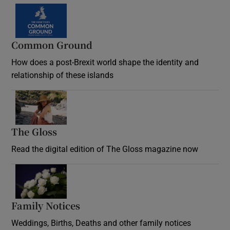
Common Ground
How does a post-Brexit world shape the identity and
relationship of these islands
Opens in new window
The Gloss
Opens in new window
Read the digital edition of The Gloss magazine now
Opens in new window
Family Notices
Opens in new window
Weddings, Births, Deaths and other family notices