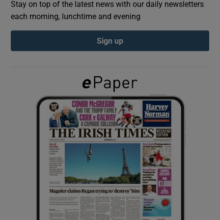
Stay on top of the latest news with our daily newsletters
each morning, lunchtime and evening
Show Podcasts sub sections
Sign up
Show Gaeilge sub sections
Show History sub sections
 window
Show Sponsored sub sections