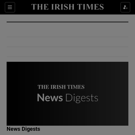
Show Culture sub sections
Sections
Show Environment sub sections
Show Technology sub sections
Show Science sub sections
Show Motors sub sections
News Digests