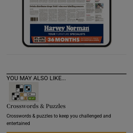
YOU MAY ALSO LIKE...
Crosswords & Puzzles
Crosswords & puzzles to keep you challenged and
entertained