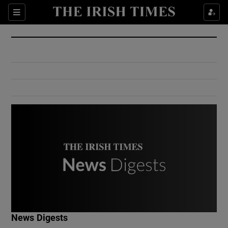
Show Culture sub sections
Sections
Show Environment sub sections
Show Technology sub sections
Show Science sub sections
Show Motors sub sections
News Digests