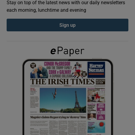
Stay on top of the latest news with our daily newsletters
each morning, lunchtime and evening
Show Podcasts sub sections
Sign up
Show Gaeilge sub sections
Show History sub sections
 window
Show Sponsored sub sections