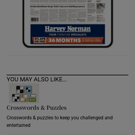
YOU MAY ALSO LIKE...
Crosswords & Puzzles
Crosswords & puzzles to keep you challenged and
entertained