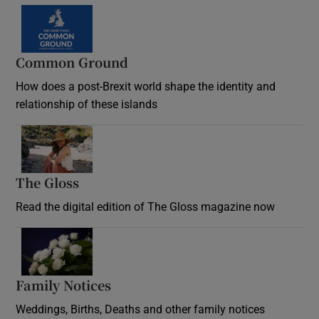
Common Ground
How does a post-Brexit world shape the identity and
relationship of these islands
Opens in new window
The Gloss
Opens in new window
Read the digital edition of The Gloss magazine now
Opens in new window
Family Notices
Opens in new window
Weddings, Births, Deaths and other family notices