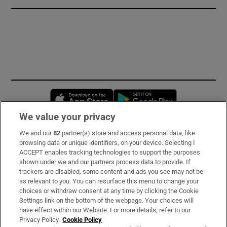
Opens in new window
Opens in new 
We value your privacy
We and our
82
partner(s) store and access personal data, like
Subscribe
browsing data or unique identifiers, on your device. Selecting I
ACCEPT enables tracking technologies to support the purposes
Support
shown under we and our partners process data to provide. If
trackers are disabled, some content and ads you see may not be
About Us
as relevant to you. You can resurface this menu to change your
choices or withdraw consent at any time by clicking the Cookie
Irish Times Products & Services
Settings link on the bottom of the webpage. Your choices will
have effect within our Website. For more details, refer to our
Privacy Policy.
Cookie Policy