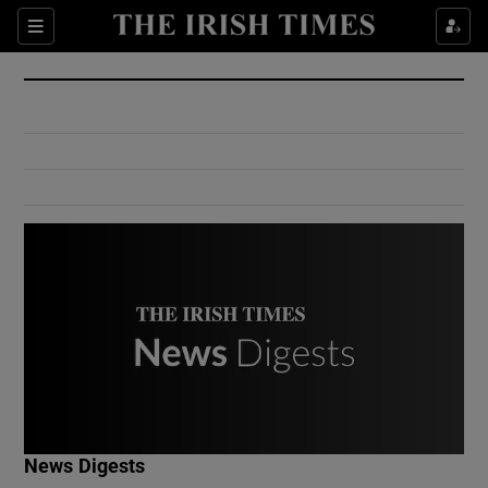
Show Culture sub sections
Sections
Show Environment sub sections
Show Technology sub sections
Show Science sub sections
Show Motors sub sections
News Digests