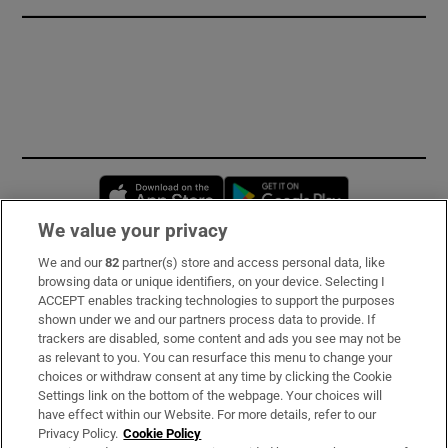
Opens in new window
Opens in new 
We value your privacy
We and our
82
partner(s) store and access personal data, like
Subscribe
browsing data or unique identifiers, on your device. Selecting I
ACCEPT enables tracking technologies to support the purposes
Support
shown under we and our partners process data to provide. If
trackers are disabled, some content and ads you see may not be
About Us
as relevant to you. You can resurface this menu to change your
choices or withdraw consent at any time by clicking the Cookie
Irish Times Products & Services
Settings link on the bottom of the webpage. Your choices will
have effect within our Website. For more details, refer to our
Privacy Policy.
Cookie Policy