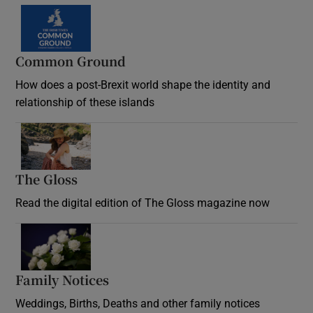
Common Ground
How does a post-Brexit world shape the identity and
relationship of these islands
Opens in new window
The Gloss
Opens in new window
Read the digital edition of The Gloss magazine now
Opens in new window
Family Notices
Opens in new window
Weddings, Births, Deaths and other family notices