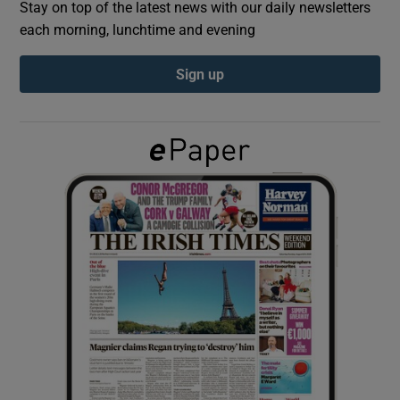
Stay on top of the latest news with our daily newsletters
each morning, lunchtime and evening
Show Podcasts sub sections
Sign up
Show Gaeilge sub sections
Show History sub sections
 window
Show Sponsored sub sections