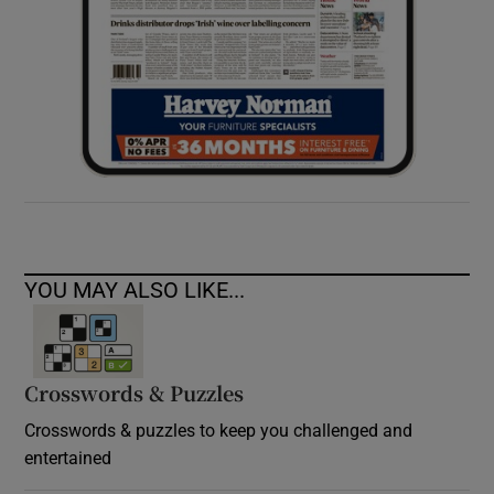
YOU MAY ALSO LIKE...
Crosswords & Puzzles
Crosswords & puzzles to keep you challenged and
entertained