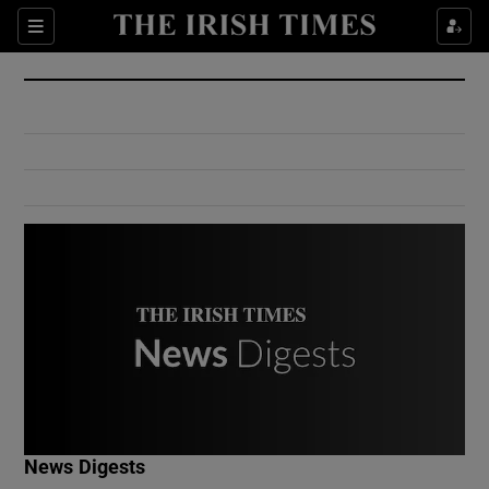
Show Culture sub sections
Sections
Show Environment sub sections
Show Technology sub sections
Show Science sub sections
Show Motors sub sections
News Digests