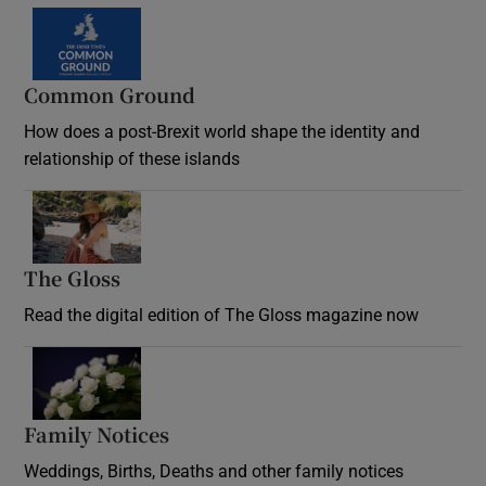
Common Ground
How does a post-Brexit world shape the identity and
relationship of these islands
Opens in new window
The Gloss
Opens in new window
Read the digital edition of The Gloss magazine now
Opens in new window
Family Notices
Opens in new window
Weddings, Births, Deaths and other family notices