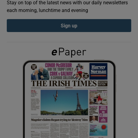
Stay on top of the latest news with our daily newsletters
each morning, lunchtime and evening
Show Podcasts sub sections
Sign up
Show Gaeilge sub sections
Show History sub sections
 window
Show Sponsored sub sections