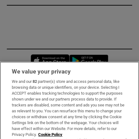
Opens in new window
Opens in new 
We value your privacy
We and our
82
partner(s) store and access personal data, like
Subscribe
browsing data or unique identifiers, on your device. Selecting I
ACCEPT enables tracking technologies to support the purposes
Support
shown under we and our partners process data to provide. If
trackers are disabled, some content and ads you see may not be
About Us
as relevant to you. You can resurface this menu to change your
choices or withdraw consent at any time by clicking the Cookie
Irish Times Products & Services
Settings link on the bottom of the webpage. Your choices will
have effect within our Website. For more details, refer to our
Privacy Policy.
Cookie Policy