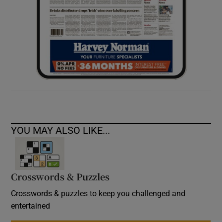
YOU MAY ALSO LIKE...
Crosswords & Puzzles
Crosswords & puzzles to keep you challenged and
entertained