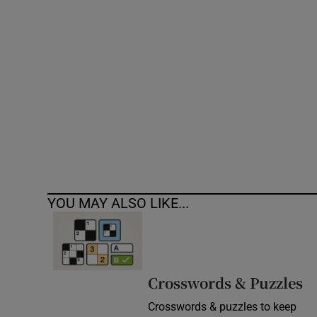
Competiti
Newslette
Weather F
YOU MAY ALSO LIKE...
Crosswords & Puzzles
Crosswords & puzzles to keep