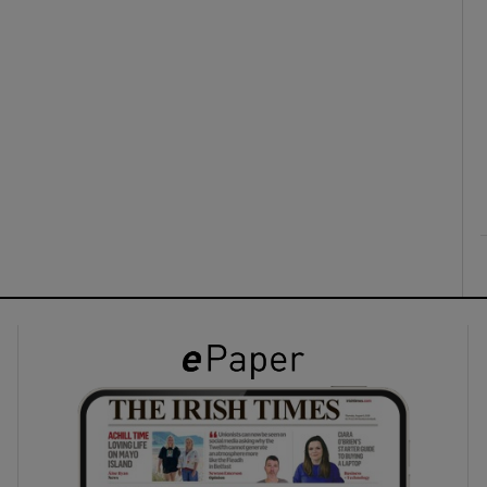
ons
rs
orecast