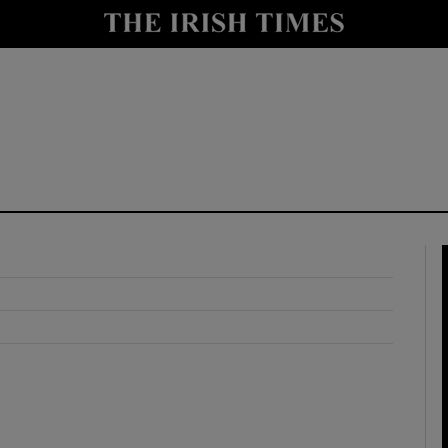
y
Show Technology sub sections
Show Science sub sections
Show Motors sub sections
Show Podcasts sub sections