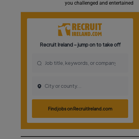
you challenged and entertained