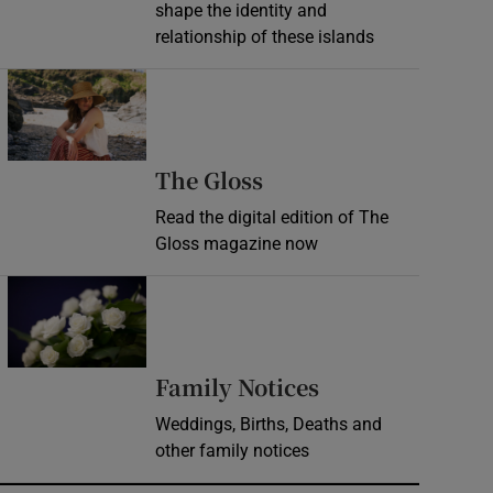
shape the identity and
relationship of these islands
Opens in new window
Opens in new wind
The Gloss
Read the digital edition of The
Gloss magazine now
Opens in new window
Opens in new 
Family Notices
Weddings, Births, Deaths and
other family notices