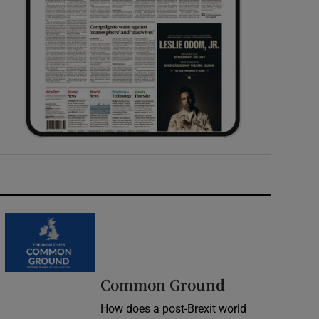
Common Ground
How does a post-Brexit world