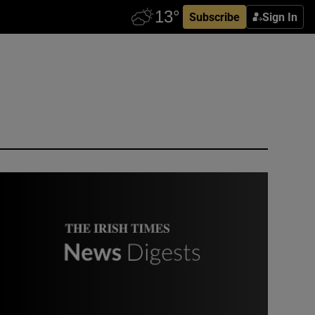
Subscribe
Sign In