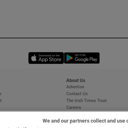
Opens in new window
Opens in new 
About Us
s
Advertise
Opens in new window
e
Contact Us
t
The Irish Times Trust
Careers
Share a confidential tip
We and our partners collect and use 