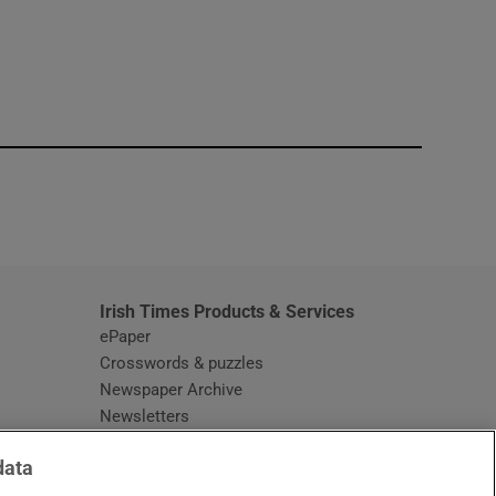
window
Irish Times Products & Services
ePaper
Crosswords & puzzles
Newspaper Archive
Newsletters
Opens in new window
Article Index
data
Opens in new window
Discount Codes