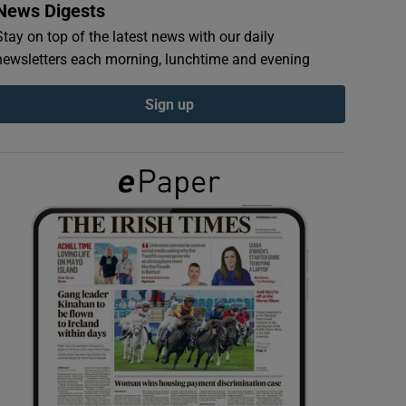
News Digests
Stay on top of the latest news with our daily
newsletters each morning, lunchtime and evening
Sign up