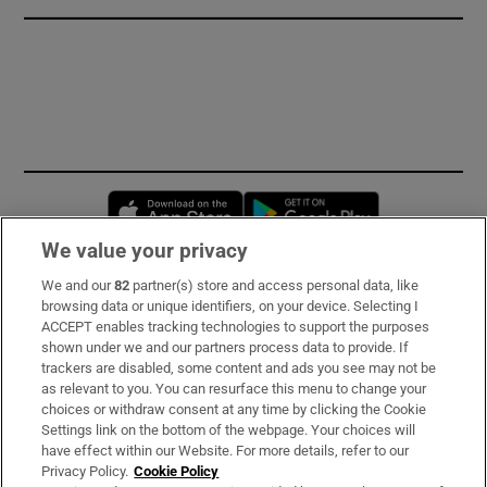
Opens in new window
Opens in new 
We value your privacy
We and our
82
partner(s) store and access personal data, like
Subscribe
browsing data or unique identifiers, on your device. Selecting I
ACCEPT enables tracking technologies to support the purposes
Support
shown under we and our partners process data to provide. If
trackers are disabled, some content and ads you see may not be
About Us
as relevant to you. You can resurface this menu to change your
choices or withdraw consent at any time by clicking the Cookie
Irish Times Products & Services
Settings link on the bottom of the webpage. Your choices will
have effect within our Website. For more details, refer to our
Privacy Policy.
Cookie Policy