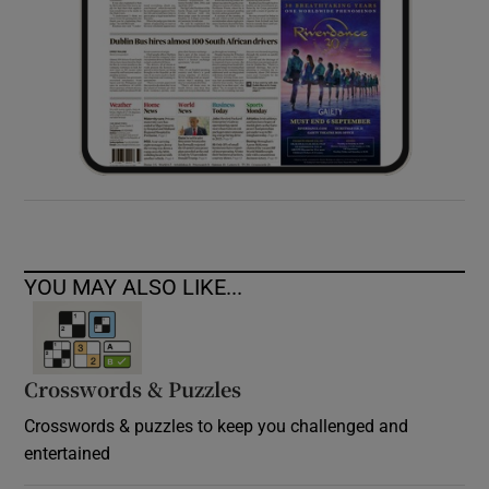
YOU MAY ALSO LIKE...
Crosswords & Puzzles
Crosswords & puzzles to keep you challenged and
entertained