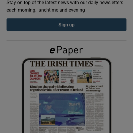
Stay on top of the latest news with our daily newsletters
each morning, lunchtime and evening
Show Podcasts sub sections
Sign up
Show Gaeilge sub sections
Show History sub sections
 window
Show Sponsored sub sections