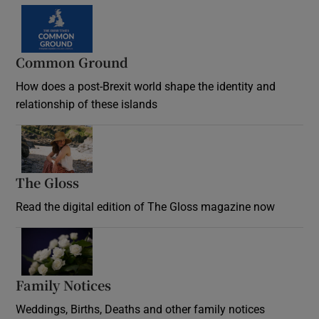
Common Ground
How does a post-Brexit world shape the identity and
relationship of these islands
Opens in new window
The Gloss
Opens in new window
Read the digital edition of The Gloss magazine now
Opens in new window
Family Notices
Opens in new window
Weddings, Births, Deaths and other family notices