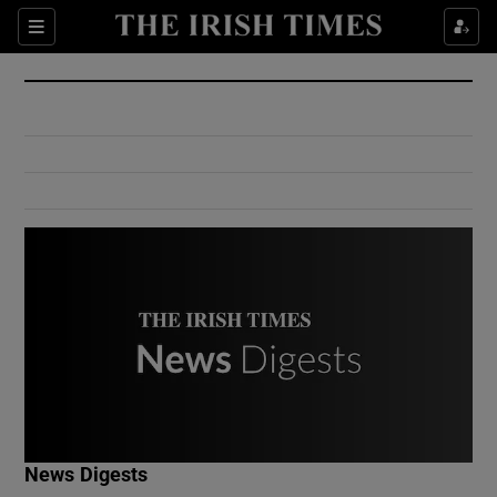
Show Culture sub sections
Sections
Show Environment sub sections
Show Technology sub sections
Show Science sub sections
Show Motors sub sections
News Digests