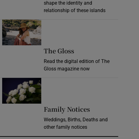
shape the identity and
relationship of these islands
Opens in new window
Opens in new wind
The Gloss
Read the digital edition of The
Gloss magazine now
Opens in new window
Opens in new 
Family Notices
Weddings, Births, Deaths and
other family notices