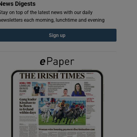
News Digests
Stay on top of the latest news with our daily
newsletters each morning, lunchtime and evening
Sign up