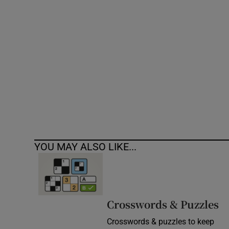
Competiti
Newslette
Weather F
YOU MAY ALSO LIKE...
Crosswords & Puzzles
Crosswords & puzzles to keep