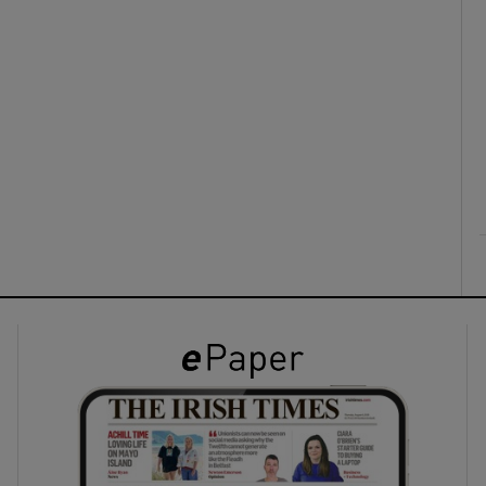
ons
rs
orecast