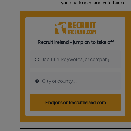
you challenged and entertained