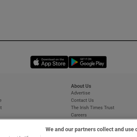
Opens in new window
Opens in new 
About Us
s
Advertise
Opens in new window
e
Contact Us
t
The Irish Times Trust
Careers
Share a confidential tip
We and our partners collect and use 