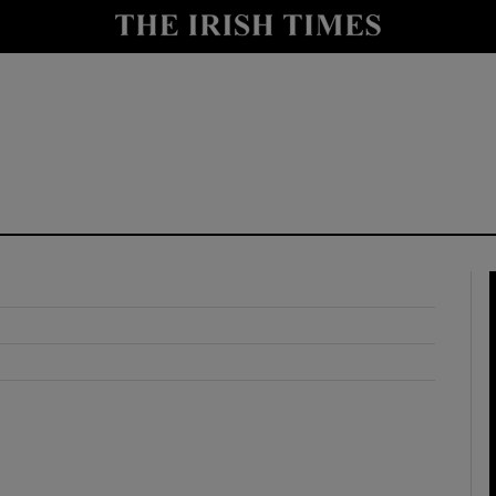
y
Show Technology sub sections
Show Science sub sections
Show Motors sub sections
Show Podcasts sub sections