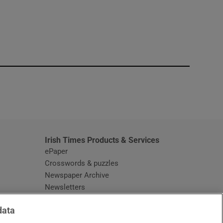
window
Irish Times Products & Services
ePaper
Crosswords & puzzles
Newspaper Archive
Newsletters
Opens in new window
Article Index
data
Opens in new window
Discount Codes