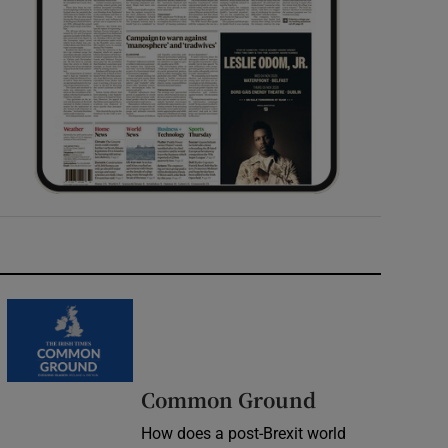
Common Ground
How does a post-Brexit world