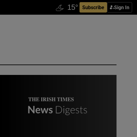
Subscribe
Sign In