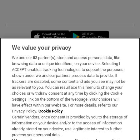
Opens in new window
Opens in new 
We value your privacy
We and our
82
partner(s) store and access personal data, like
Subscribe
browsing data or unique identifiers, on your device. Selecting I
ACCEPT enables tracking technologies to support the purposes
Support
shown under we and our partners process data to provide. If
trackers are disabled, some content and ads you see may not be
About Us
as relevant to you. You can resurface this menu to change your
choices or withdraw consent at any time by clicking the Cookie
Irish Times Products & Services
Settings link on the bottom of the webpage. Your choices will
have effect within our Website. For more details, refer to our
Privacy Policy.
Cookie Policy
OUR PARTNERS:
Certain vendors, once consent is provided by you to the storage of
information on your device and/or to the access of information
already stored on your device, use legitimate interest to further
process your personal data.