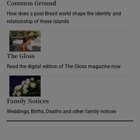
Common Ground
How does a post-Brexit world shape the identity and
relationship of these islands
Opens in new window
The Gloss
Opens in new window
Read the digital edition of The Gloss magazine now
Opens in new window
Family Notices
Opens in new window
Weddings, Births, Deaths and other family notices