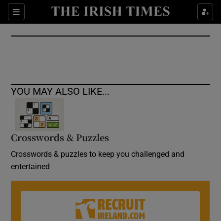
Show Culture sub sections
Sections
Show Environment sub sections
Show Technology sub sections
Show Science sub sections
YOU MAY ALSO LIKE...
Crosswords & Puzzles
Crosswords & puzzles to keep you challenged and
entertained
Show Motors sub sections