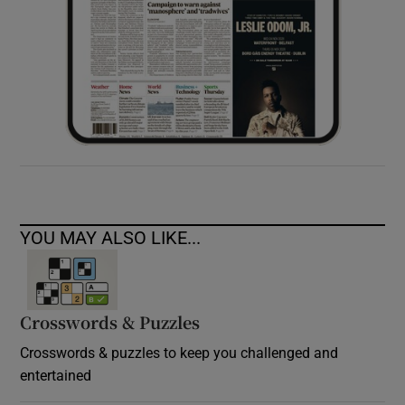
YOU MAY ALSO LIKE...
Crosswords & Puzzles
Crosswords & puzzles to keep you challenged and
entertained