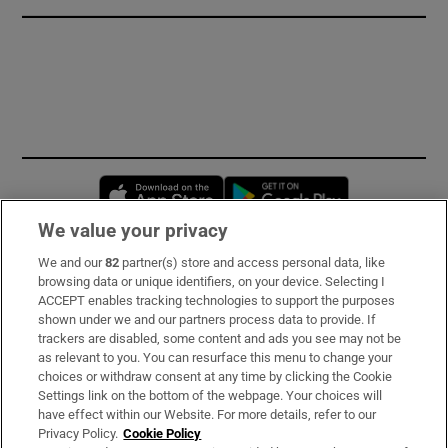
Opens in new window
Opens in new 
We value your privacy
We and our
82
partner(s) store and access personal data, like
Subscribe
browsing data or unique identifiers, on your device. Selecting I
ACCEPT enables tracking technologies to support the purposes
Support
shown under we and our partners process data to provide. If
trackers are disabled, some content and ads you see may not be
About Us
as relevant to you. You can resurface this menu to change your
choices or withdraw consent at any time by clicking the Cookie
Irish Times Products & Services
Settings link on the bottom of the webpage. Your choices will
have effect within our Website. For more details, refer to our
Privacy Policy.
Cookie Policy