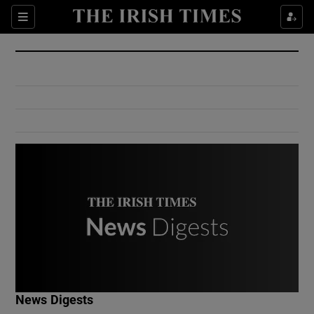
Show Culture sub sections
Sections
Show Environment sub sections
Show Technology sub sections
Show Science sub sections
Show Motors sub sections
News Digests