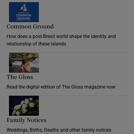
Common Ground
How does a post-Brexit world shape the identity and
relationship of these islands
Opens in new window
The Gloss
Opens in new window
Read the digital edition of The Gloss magazine now
Opens in new window
Family Notices
Opens in new window
Weddings, Births, Deaths and other family notices