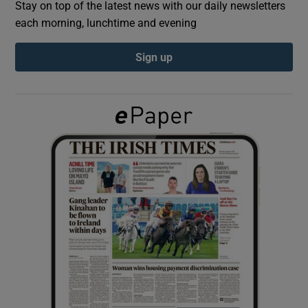
Stay on top of the latest news with our daily newsletters
each morning, lunchtime and evening
Show Podcasts sub sections
Sign up
Show Gaeilge sub sections
Show History sub sections
 window
Show Sponsored sub sections