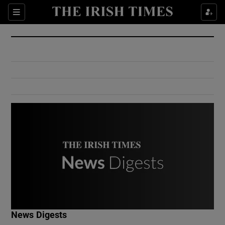
Show Culture sub sections
Sections
Show Environment sub sections
Show Technology sub sections
Show Science sub sections
Show Motors sub sections
News Digests