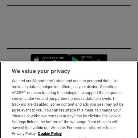
Opens in new window
Opens in new 
We value your privacy
We and our
82
partner(s) store and access personal data, like
Subscribe
browsing data or unique identifiers, on your device. Selecting I
ACCEPT enables tracking technologies to support the purposes
Support
shown under we and our partners process data to provide. If
trackers are disabled, some content and ads you see may not be
About Us
as relevant to you. You can resurface this menu to change your
choices or withdraw consent at any time by clicking the Cookie
Irish Times Products & Services
Settings link on the bottom of the webpage. Your choices will
have effect within our Website. For more details, refer to our
Privacy Policy.
Cookie Policy