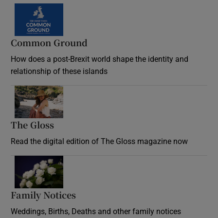
Common Ground
How does a post-Brexit world shape the identity and
relationship of these islands
Opens in new window
The Gloss
Opens in new window
Read the digital edition of The Gloss magazine now
Opens in new window
Family Notices
Opens in new window
Weddings, Births, Deaths and other family notices