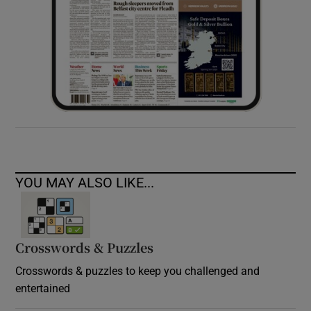
YOU MAY ALSO LIKE...
Crosswords & Puzzles
Crosswords & puzzles to keep you challenged and
entertained