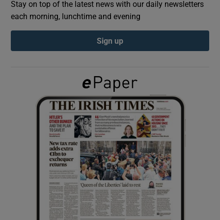
Stay on top of the latest news with our daily newsletters
each morning, lunchtime and evening
Show Podcasts sub sections
Sign up
Show Gaeilge sub sections
Show History sub sections
 window
Show Sponsored sub sections