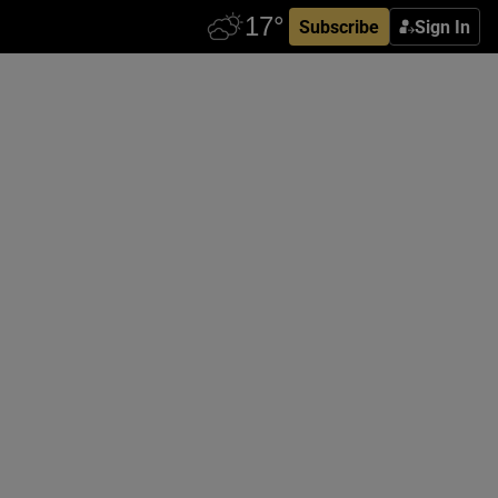
Subscribe
Sign In