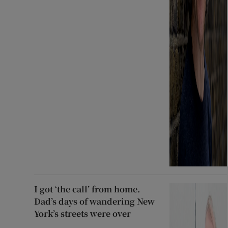
I got ‘the call’ from home.
Dad’s days of wandering New
York’s streets were over