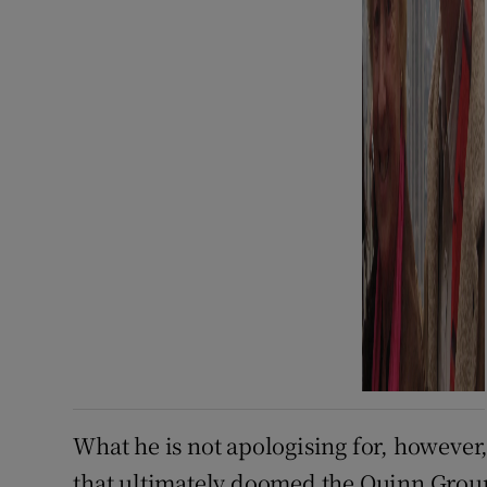
What he is not apologising for, however,
that ultimately doomed the Quinn Group