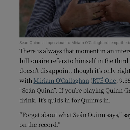
Sponsore
Subscribe
Competiti
Seán Quinn is impervious to Miriam O’Callaghan’s empathetic
Newslette
There is always that moment in an inte
billionaire refers to himself in the thi
Weather F
doesn’t disappoint, though it’s only rig
with
Miriam O’Callaghan
(
RTÉ One
, 9.3
“Seán Quinn”. If you’re playing Quinn Gro
drink. It’s quids in for Quinn’s in.
“Forget about what Seán Quinn says,” say
on the record.”