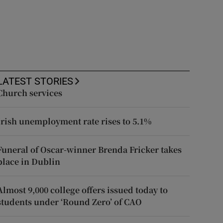
LATEST STORIES
Church services
Irish unemployment rate rises to 5.1%
Funeral of Oscar-winner Brenda Fricker takes
place in Dublin
Almost 9,000 college offers issued today to
students under ‘Round Zero’ of CAO