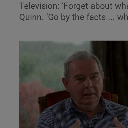
Television: ‘Forget about wh
Listen
Quinn. ‘Go by the facts ... wh
Podcasts
Video
Photogra
Gaeilge
History
Student H
Offbeat
Family No