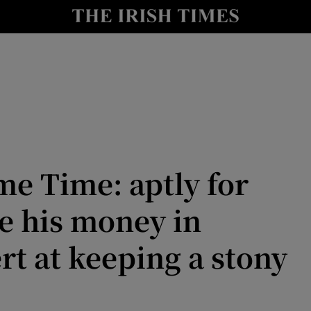
io
nt
Show Environment sub sections
y
Show Technology sub sections
Show Science sub sections
e Time: aptly for
 his money in
rt at keeping a stony
Show Motors sub sections