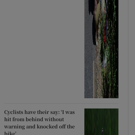
Cyclists have their say: ‘I was
hit from behind without
warning and knocked off the
bike’