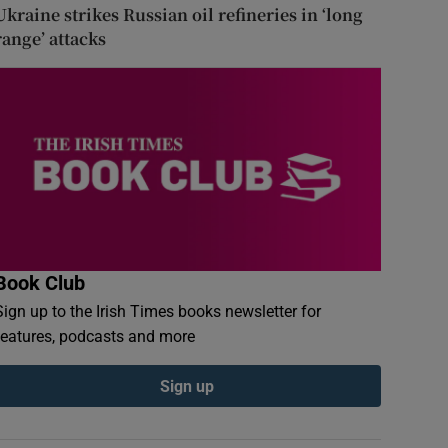
Ukraine strikes Russian oil refineries in ‘long
range’ attacks
Book Club
Sign up to the Irish Times books newsletter for
features, podcasts and more
Sign up