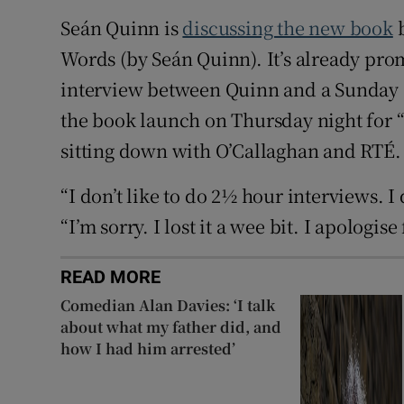
Seán Quinn is
discussing the new book
b
Words (by Seán Quinn). It’s already pr
interview between Quinn and a Sunday I
the book launch on Thursday night for “
sitting down with O’Callaghan and RTÉ.
“I don’t like to do 2½ hour interviews. I 
“I’m sorry. I lost it a wee bit. I apologise 
READ MORE
Comedian Alan Davies: ‘I talk
about what my father did, and
how I had him arrested’