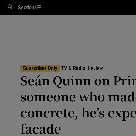
Stage
Sections
Search
Sections
TV & Rad
Environme
Technolog
Science
Subscriber Only
TV & Radio
Review
Media
Seán Quinn on Prim
Abroad
someone who made
Obituaries
concrete, he’s expe
Transport
facade
Motors