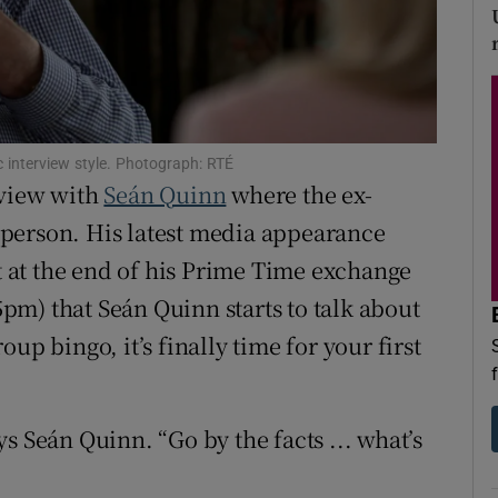
d
Show Sponsored sub sections
r Rewards
ons
 interview style. Photograph: RTÉ
rs
rview with
Seán Quinn
where the ex-
rd person. His latest media appearance
orecast
ht at the end of his Prime Time exchange
5pm) that Seán Quinn starts to talk about
up bingo, it’s finally time for your first
s Seán Quinn. “Go by the facts ... what’s