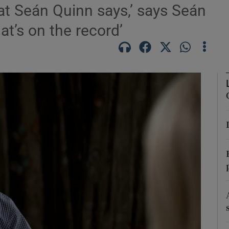
at Seán Quinn says,’ says Seán
at’s on the record’
Show Podcasts sub sections
phy
Show Gaeilge sub sections
Show History sub sections
ub
tices
Opens in new window