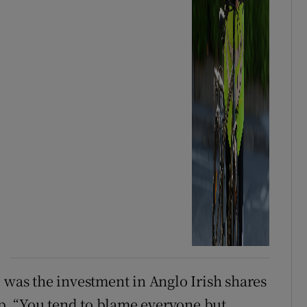
 was the investment in Anglo Irish shares
. “You tend to blame everyone but