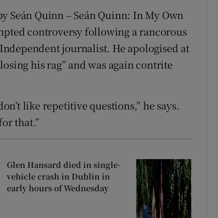
y Seán Quinn – Seán Quinn: In My Own
ompted controversy following a rancorous
ndependent journalist. He apologised at
losing his rag” and was again contrite
don’t like repetitive questions,” he says.
for that.”
Glen Hansard died in single-
vehicle crash in Dublin in
early hours of Wednesday