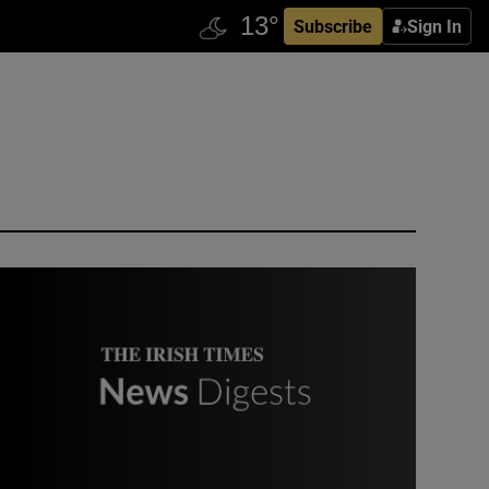
Subscribe
Sign In