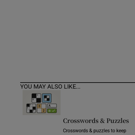
Competiti
Newslette
Weather F
YOU MAY ALSO LIKE...
Crosswords & Puzzles
Crosswords & puzzles to keep