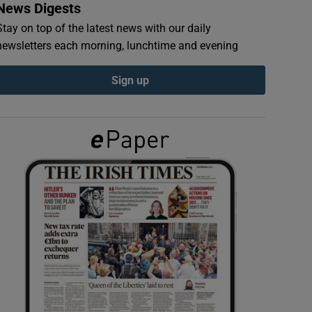
News Digests
Stay on top of the latest news with our daily
newsletters each morning, lunchtime and evening
Sign up