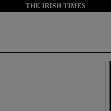
y
Show Technology sub sections
Show Science sub sections
Show Motors sub sections
Show Podcasts sub sections