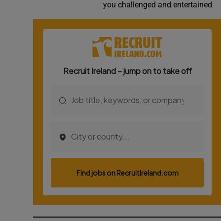
you challenged and entertained