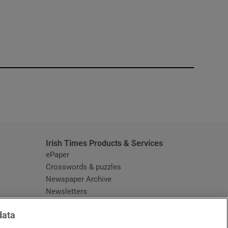
window
Irish Times Products & Services
ePaper
Crosswords & puzzles
Newspaper Archive
Newsletters
Opens in new window
Article Index
data
Opens in new window
Discount Codes