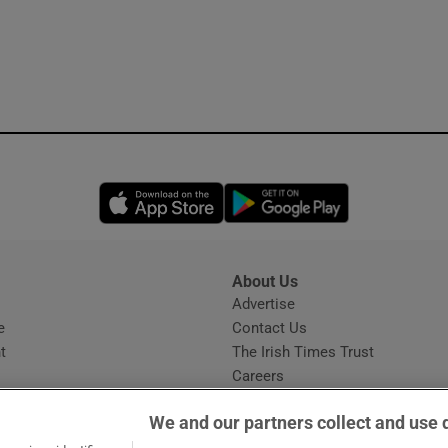
Opens in new window
Opens in new 
About Us
s
Advertise
Opens in new window
e
Contact Us
t
The Irish Times Trust
Careers
Share a confidential tip
We and our partners collect and use 