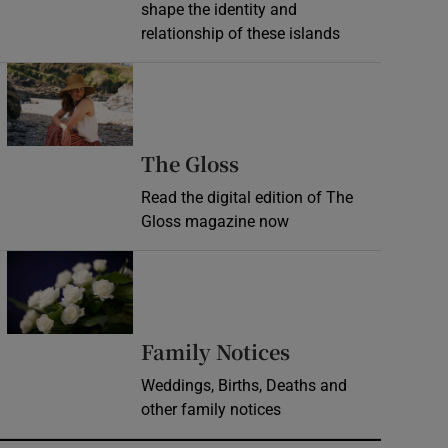
shape the identity and
relationship of these islands
Opens in new window
Opens in new wind
The Gloss
Read the digital edition of The
Gloss magazine now
Opens in new window
Opens in new 
Family Notices
Weddings, Births, Deaths and
other family notices