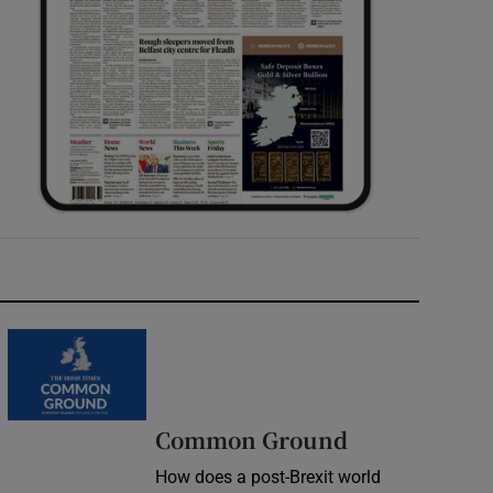
Common Ground
How does a post-Brexit world