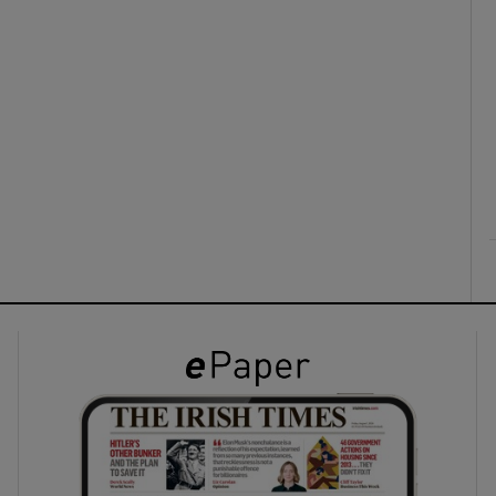
ons
rs
orecast