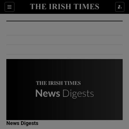
Show Culture sub sections
Sections
Show Environment sub sections
Show Technology sub sections
Show Science sub sections
Show Motors sub sections
News Digests