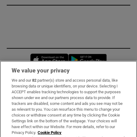
Opens in new window
Opens in new 
We value your privacy
We and our
82
partner(s) store and access personal data, like
Subscribe
browsing data or unique identifiers, on your device. Selecting I
ACCEPT enables tracking technologies to support the purposes
Support
shown under we and our partners process data to provide. If
trackers are disabled, some content and ads you see may not be
About Us
as relevant to you. You can resurface this menu to change your
choices or withdraw consent at any time by clicking the Cookie
Irish Times Products & Services
Settings link on the bottom of the webpage. Your choices will
have effect within our Website. For more details, refer to our
Privacy Policy.
Cookie Policy