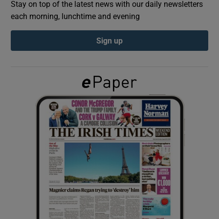
Stay on top of the latest news with our daily newsletters
each morning, lunchtime and evening
Show Podcasts sub sections
Sign up
Show Gaeilge sub sections
Show History sub sections
 window
Show Sponsored sub sections