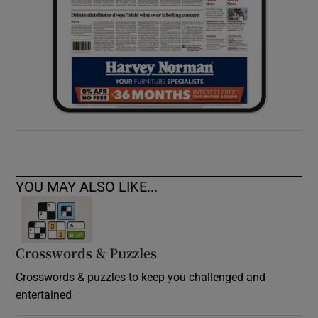
YOU MAY ALSO LIKE...
Crosswords & Puzzles
Crosswords & puzzles to keep you challenged and
entertained