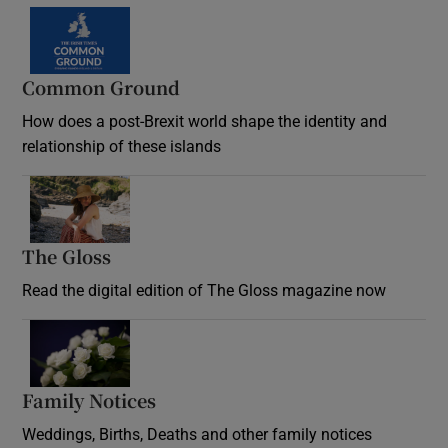
Common Ground
How does a post-Brexit world shape the identity and
relationship of these islands
Opens in new window
The Gloss
Opens in new window
Read the digital edition of The Gloss magazine now
Opens in new window
Family Notices
Opens in new window
Weddings, Births, Deaths and other family notices