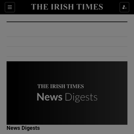
Show Culture sub sections
Sections
Show Environment sub sections
Show Technology sub sections
Show Science sub sections
Show Motors sub sections
News Digests