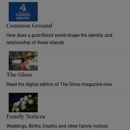
Common Ground
How does a post-Brexit world shape the identity and
relationship of these islands
Opens in new window
The Gloss
Opens in new window
Read the digital edition of The Gloss magazine now
Opens in new window
Family Notices
Opens in new window
Weddings, Births, Deaths and other family notices