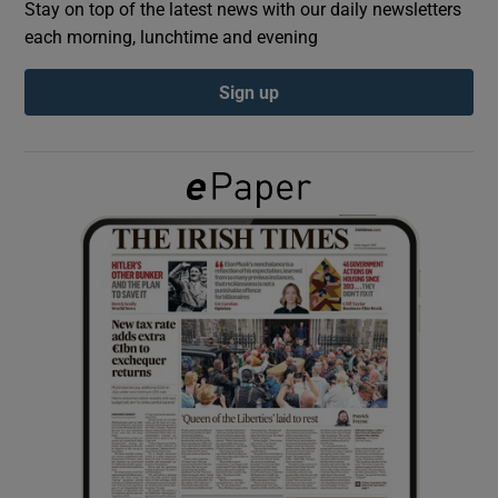
Stay on top of the latest news with our daily newsletters
each morning, lunchtime and evening
Show Podcasts sub sections
Sign up
Show Gaeilge sub sections
Show History sub sections
 window
Show Sponsored sub sections