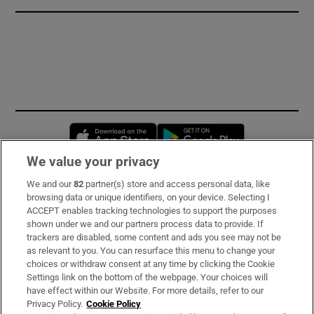
Opens in new window
Opens in new 
We value your privacy
We and our
82
partner(s) store and access personal data, like
Subscribe
browsing data or unique identifiers, on your device. Selecting I
ACCEPT enables tracking technologies to support the purposes
Support
shown under we and our partners process data to provide. If
trackers are disabled, some content and ads you see may not be
About Us
as relevant to you. You can resurface this menu to change your
choices or withdraw consent at any time by clicking the Cookie
Irish Times Products & Services
Settings link on the bottom of the webpage. Your choices will
have effect within our Website. For more details, refer to our
Privacy Policy.
Cookie Policy