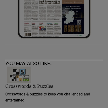
YOU MAY ALSO LIKE...
Crosswords & Puzzles
Crosswords & puzzles to keep you challenged and
entertained