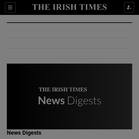
Show Culture sub sections
Sections
Show Environment sub sections
Show Technology sub sections
Show Science sub sections
Show Motors sub sections
News Digests