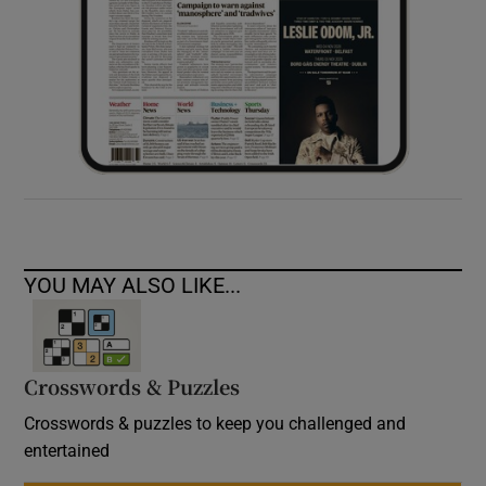
YOU MAY ALSO LIKE...
Crosswords & Puzzles
Crosswords & puzzles to keep you challenged and
entertained