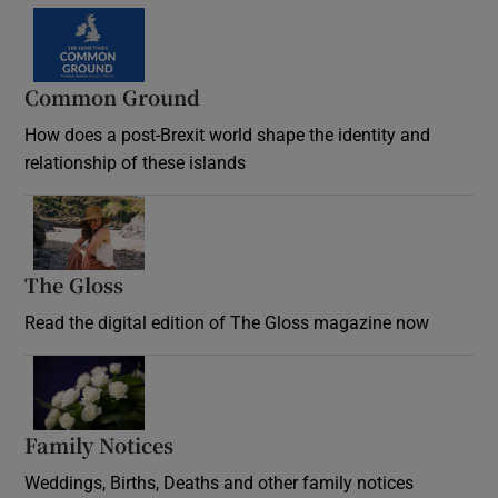
Common Ground
How does a post-Brexit world shape the identity and
relationship of these islands
Opens in new window
The Gloss
Opens in new window
Read the digital edition of The Gloss magazine now
Opens in new window
Family Notices
Opens in new window
Weddings, Births, Deaths and other family notices