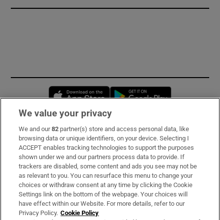
Opens in new window
Opens in new 
We value your privacy
We and our
82
partner(s) store and access personal data, like
Subscribe
browsing data or unique identifiers, on your device. Selecting I
ACCEPT enables tracking technologies to support the purposes
Support
shown under we and our partners process data to provide. If
trackers are disabled, some content and ads you see may not be
About Us
as relevant to you. You can resurface this menu to change your
choices or withdraw consent at any time by clicking the Cookie
Irish Times Products & Services
Settings link on the bottom of the webpage. Your choices will
have effect within our Website. For more details, refer to our
Privacy Policy.
Cookie Policy