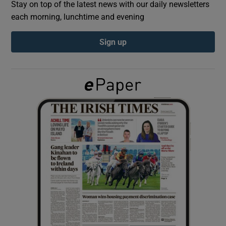
Stay on top of the latest news with our daily newsletters
each morning, lunchtime and evening
Show Podcasts sub sections
Sign up
Show Gaeilge sub sections
Show History sub sections
 window
Show Sponsored sub sections