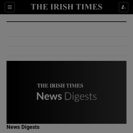
Show Culture sub sections
Sections
Show Environment sub sections
Show Technology sub sections
Show Science sub sections
Show Motors sub sections
News Digests