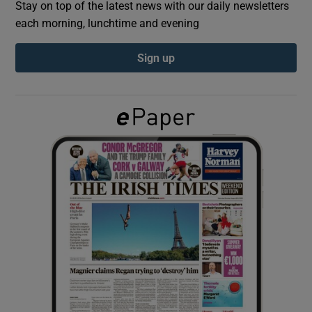
Stay on top of the latest news with our daily newsletters
each morning, lunchtime and evening
Show Podcasts sub sections
Sign up
Show Gaeilge sub sections
Show History sub sections
 window
Show Sponsored sub sections