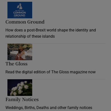
Common Ground
How does a post-Brexit world shape the identity and
relationship of these islands
Opens in new window
The Gloss
Opens in new window
Read the digital edition of The Gloss magazine now
Opens in new window
Family Notices
Opens in new window
Weddings, Births, Deaths and other family notices