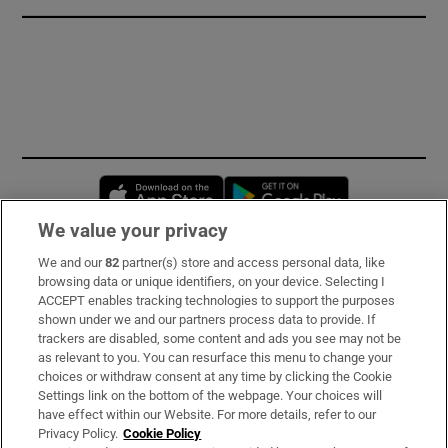
Opens in new window
Opens in new 
We value your privacy
We and our
82
partner(s) store and access personal data, like
Subscribe
browsing data or unique identifiers, on your device. Selecting I
ACCEPT enables tracking technologies to support the purposes
Support
shown under we and our partners process data to provide. If
trackers are disabled, some content and ads you see may not be
About Us
as relevant to you. You can resurface this menu to change your
choices or withdraw consent at any time by clicking the Cookie
Irish Times Products & Services
Settings link on the bottom of the webpage. Your choices will
have effect within our Website. For more details, refer to our
Privacy Policy.
Cookie Policy