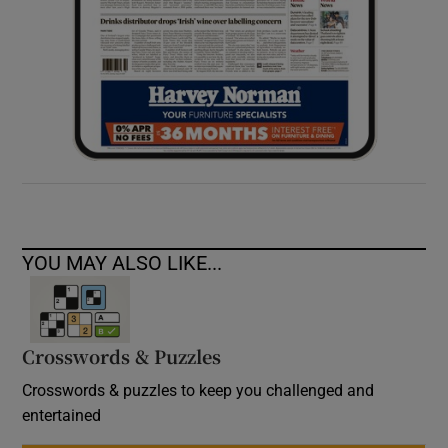
YOU MAY ALSO LIKE...
Crosswords & Puzzles
Crosswords & puzzles to keep you challenged and
entertained