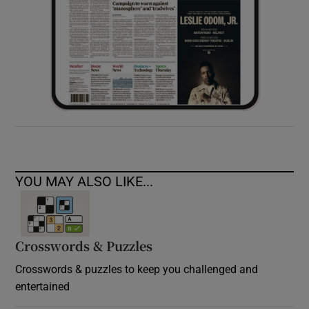
YOU MAY ALSO LIKE...
Crosswords & Puzzles
Crosswords & puzzles to keep you challenged and
entertained