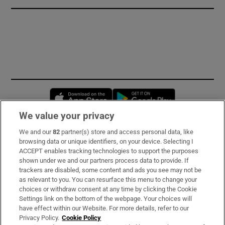
Opens in new window
Opens in new 
We value your privacy
We and our
82
partner(s) store and access personal data, like
Subscribe
browsing data or unique identifiers, on your device. Selecting I
ACCEPT enables tracking technologies to support the purposes
Support
shown under we and our partners process data to provide. If
trackers are disabled, some content and ads you see may not be
About Us
as relevant to you. You can resurface this menu to change your
choices or withdraw consent at any time by clicking the Cookie
Irish Times Products & Services
Settings link on the bottom of the webpage. Your choices will
have effect within our Website. For more details, refer to our
Privacy Policy.
Cookie Policy