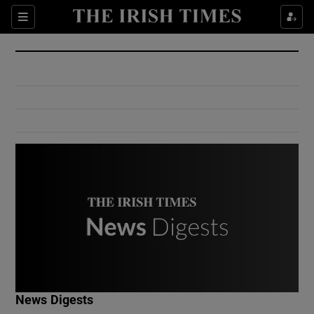
Show Culture sub sections
Sections
Show Environment sub sections
Show Technology sub sections
Show Science sub sections
Show Motors sub sections
News Digests