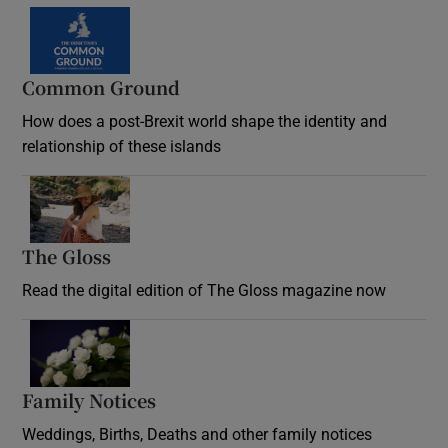
Common Ground
How does a post-Brexit world shape the identity and
relationship of these islands
Opens in new window
The Gloss
Opens in new window
Read the digital edition of The Gloss magazine now
Opens in new window
Family Notices
Opens in new window
Weddings, Births, Deaths and other family notices