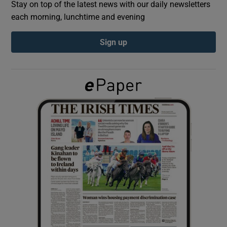
Stay on top of the latest news with our daily newsletters
each morning, lunchtime and evening
Show Podcasts sub sections
Sign up
Show Gaeilge sub sections
Show History sub sections
 window
Show Sponsored sub sections