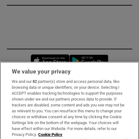
Opens in new window
Opens in new 
We value your privacy
We and our
82
partner(s) store and access personal data, like
Subscribe
browsing data or unique identifiers, on your device. Selecting I
ACCEPT enables tracking technologies to support the purposes
Support
shown under we and our partners process data to provide. If
trackers are disabled, some content and ads you see may not be
About Us
as relevant to you. You can resurface this menu to change your
choices or withdraw consent at any time by clicking the Cookie
Irish Times Products & Services
Settings link on the bottom of the webpage. Your choices will
have effect within our Website. For more details, refer to our
Privacy Policy.
Cookie Policy