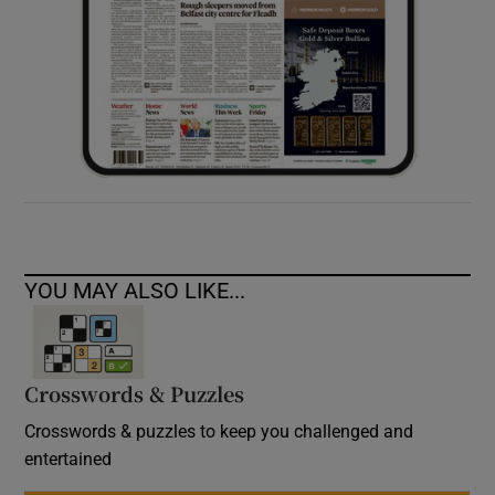
YOU MAY ALSO LIKE...
Crosswords & Puzzles
Crosswords & puzzles to keep you challenged and
entertained