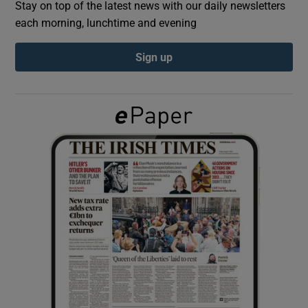
Stay on top of the latest news with our daily newsletters
each morning, lunchtime and evening
Show Podcasts sub sections
Sign up
Show Gaeilge sub sections
Show History sub sections
 window
Show Sponsored sub sections