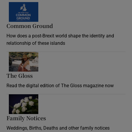
Common Ground
How does a post-Brexit world shape the identity and
relationship of these islands
Opens in new window
The Gloss
Opens in new window
Read the digital edition of The Gloss magazine now
Opens in new window
Family Notices
Opens in new window
Weddings, Births, Deaths and other family notices