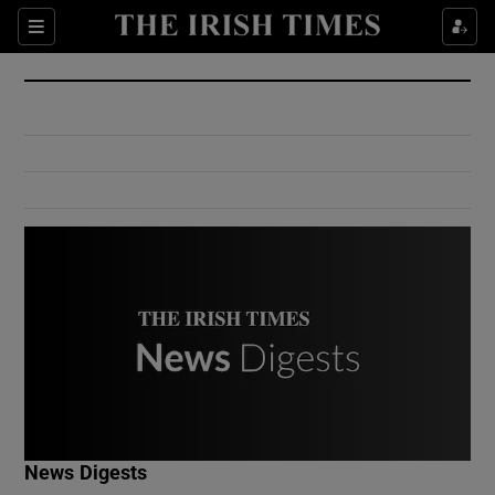
Show Culture sub sections
Sections
Show Environment sub sections
Show Technology sub sections
Show Science sub sections
Show Motors sub sections
News Digests