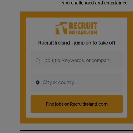
you challenged and entertained