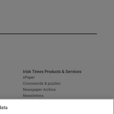
window
Irish Times Products & Services
ePaper
Crosswords & puzzles
Newspaper Archive
Newsletters
Opens in new window
Article Index
data
Opens in new window
Discount Codes