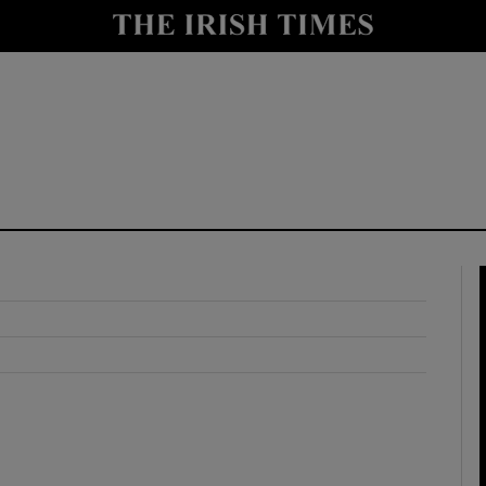
y
Show Technology sub sections
Show Science sub sections
Show Motors sub sections
Show Podcasts sub sections