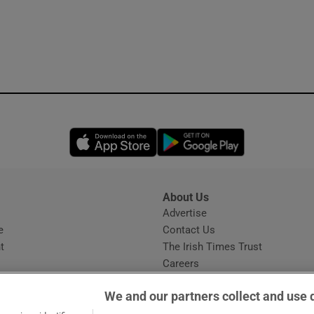
Opens in new window
Opens in new 
About Us
s
Advertise
Opens in new window
e
Contact Us
t
The Irish Times Trust
Careers
Share a confidential tip
We and our partners collect and use 