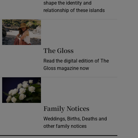
shape the identity and
relationship of these islands
Opens in new window
Opens in new wind
The Gloss
Read the digital edition of The
Gloss magazine now
Opens in new window
Opens in new 
Family Notices
Weddings, Births, Deaths and
other family notices