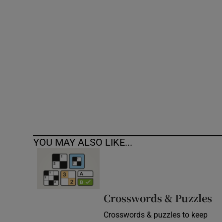
Competiti
Newslette
Weather F
YOU MAY ALSO LIKE...
Crosswords & Puzzles
Crosswords & puzzles to keep