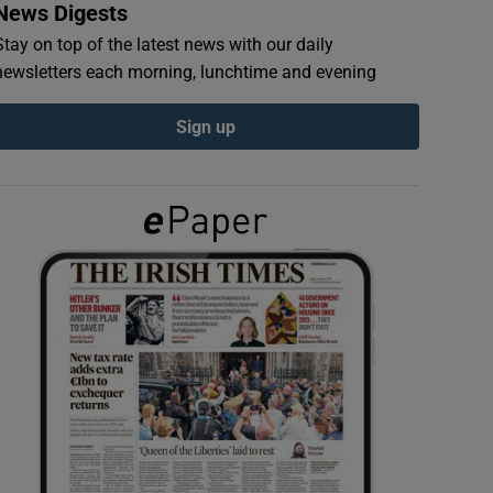
News Digests
Stay on top of the latest news with our daily
newsletters each morning, lunchtime and evening
Sign up