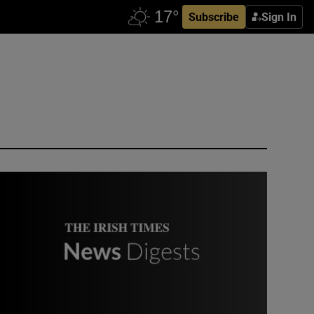
Subscribe
Sign In