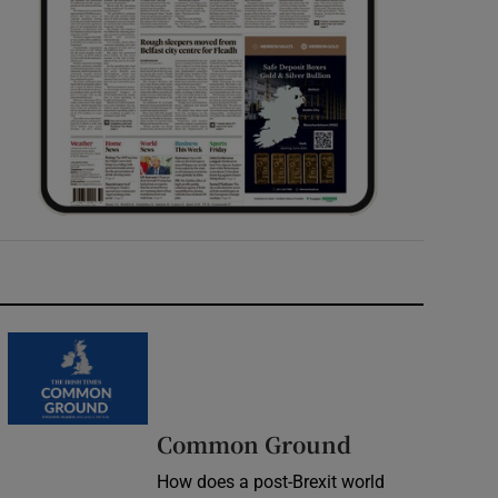
Common Ground
How does a post-Brexit world