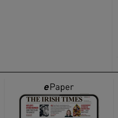
ons
rs
orecast