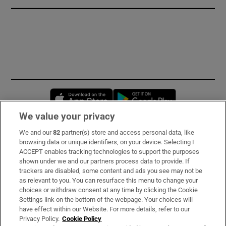
Opens in new window
Opens in new 
We value your privacy
We and our
82
partner(s) store and access personal data, like
Subscribe
browsing data or unique identifiers, on your device. Selecting I
ACCEPT enables tracking technologies to support the purposes
Support
shown under we and our partners process data to provide. If
trackers are disabled, some content and ads you see may not be
About Us
as relevant to you. You can resurface this menu to change your
choices or withdraw consent at any time by clicking the Cookie
Irish Times Products & Services
Settings link on the bottom of the webpage. Your choices will
have effect within our Website. For more details, refer to our
Privacy Policy.
Cookie Policy