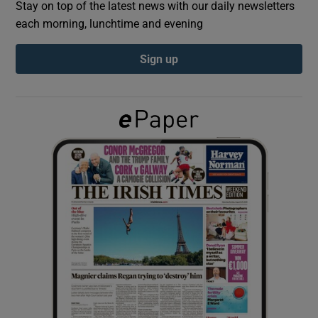
Stay on top of the latest news with our daily newsletters
each morning, lunchtime and evening
Show Podcasts sub sections
Sign up
Show Gaeilge sub sections
Show History sub sections
 window
Show Sponsored sub sections