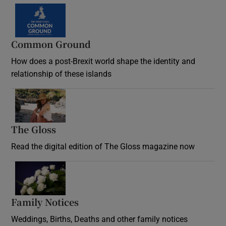
Common Ground
How does a post-Brexit world shape the identity and
relationship of these islands
Opens in new window
The Gloss
Opens in new window
Read the digital edition of The Gloss magazine now
Opens in new window
Family Notices
Opens in new window
Weddings, Births, Deaths and other family notices