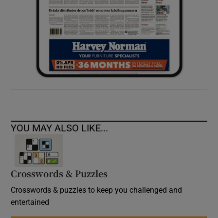
YOU MAY ALSO LIKE...
Crosswords & Puzzles
Crosswords & puzzles to keep you challenged and
entertained