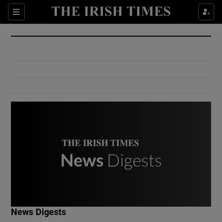
Show Culture sub sections
Sections
Show Environment sub sections
Show Technology sub sections
Show Science sub sections
Show Motors sub sections
News Digests