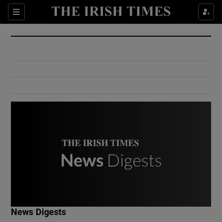
Show Culture sub sections
Sections
Show Environment sub sections
Show Technology sub sections
Show Science sub sections
Show Motors sub sections
News Digests