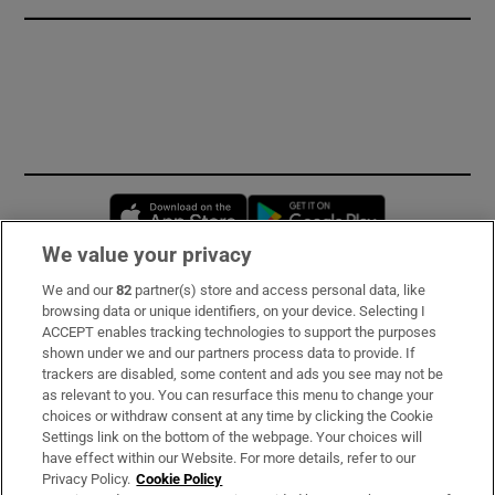
Opens in new window
Opens in new 
We value your privacy
We and our
82
partner(s) store and access personal data, like
Subscribe
browsing data or unique identifiers, on your device. Selecting I
ACCEPT enables tracking technologies to support the purposes
Support
shown under we and our partners process data to provide. If
trackers are disabled, some content and ads you see may not be
About Us
as relevant to you. You can resurface this menu to change your
choices or withdraw consent at any time by clicking the Cookie
Irish Times Products & Services
Settings link on the bottom of the webpage. Your choices will
have effect within our Website. For more details, refer to our
Privacy Policy.
Cookie Policy