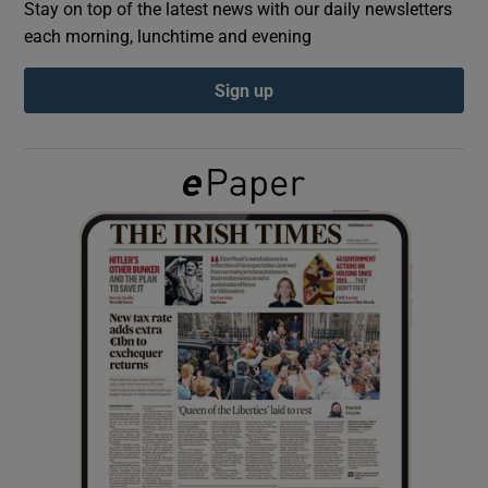
Stay on top of the latest news with our daily newsletters
each morning, lunchtime and evening
Show Podcasts sub sections
Sign up
Show Gaeilge sub sections
Show History sub sections
 window
Show Sponsored sub sections