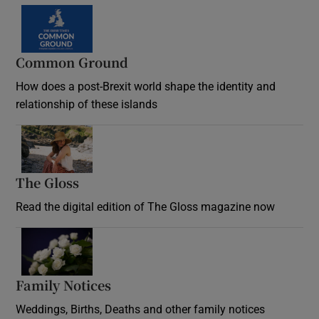
Common Ground
How does a post-Brexit world shape the identity and
relationship of these islands
Opens in new window
The Gloss
Opens in new window
Read the digital edition of The Gloss magazine now
Opens in new window
Family Notices
Opens in new window
Weddings, Births, Deaths and other family notices