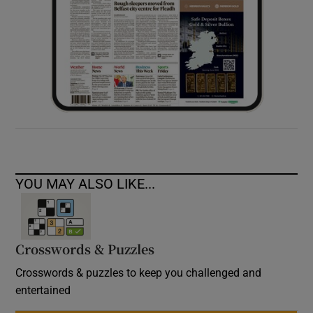
YOU MAY ALSO LIKE...
Crosswords & Puzzles
Crosswords & puzzles to keep you challenged and
entertained