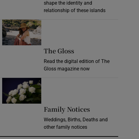
shape the identity and
relationship of these islands
Opens in new window
Opens in new wind
The Gloss
Read the digital edition of The
Gloss magazine now
Opens in new window
Opens in new 
Family Notices
Weddings, Births, Deaths and
other family notices