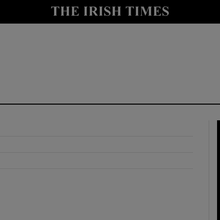
y
Show Technology sub sections
Show Science sub sections
Show Motors sub sections
Show Podcasts sub sections