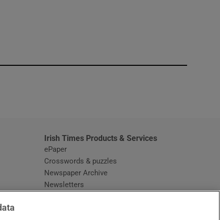
window
Irish Times Products & Services
ePaper
Crosswords & puzzles
Newspaper Archive
Newsletters
Opens in new window
Article Index
data
Opens in new window
Discount Codes