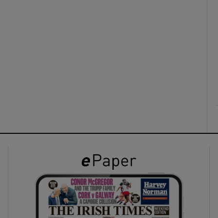
ons
rs
orecast