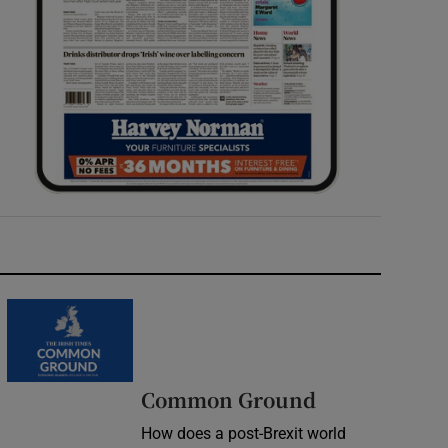
Common Ground
How does a post-Brexit world