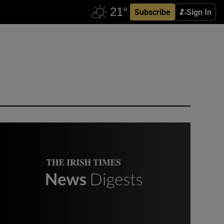
Subscribe
Sign In