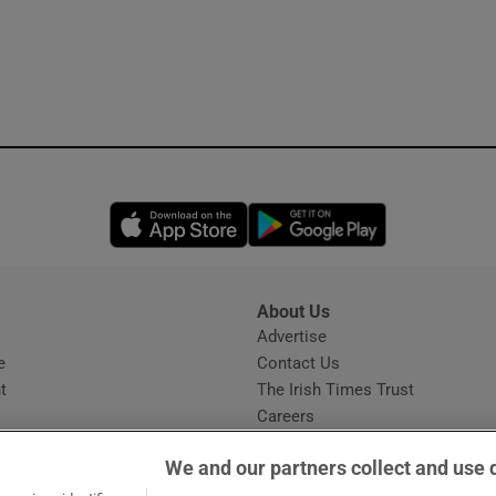
Opens in new window
Opens in new 
About Us
s
Advertise
Opens in new window
e
Contact Us
t
The Irish Times Trust
Careers
Share a confidential tip
We and our partners collect and use 