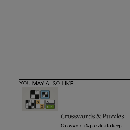
Competiti
Newslette
Weather F
YOU MAY ALSO LIKE...
Crosswords & Puzzles
Crosswords & puzzles to keep