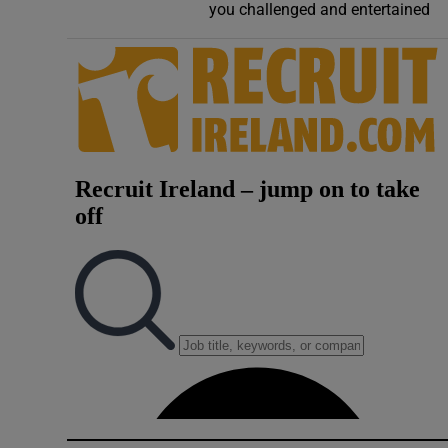
you challenged and entertained