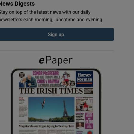
News Digests
Stay on top of the latest news with our daily
newsletters each morning, lunchtime and evening
Sign up