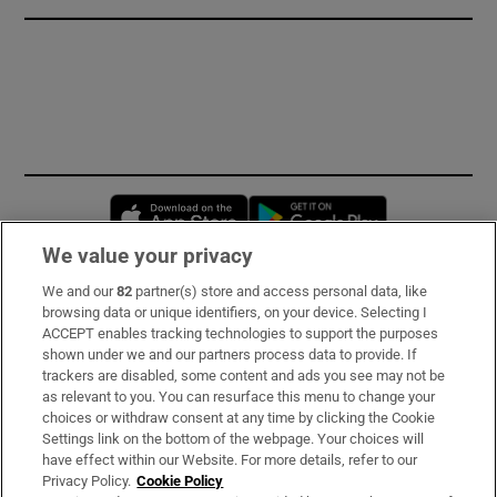
Opens in new window
Opens in new 
We value your privacy
We and our
82
partner(s) store and access personal data, like
Subscribe
browsing data or unique identifiers, on your device. Selecting I
ACCEPT enables tracking technologies to support the purposes
Support
shown under we and our partners process data to provide. If
trackers are disabled, some content and ads you see may not be
About Us
as relevant to you. You can resurface this menu to change your
choices or withdraw consent at any time by clicking the Cookie
Irish Times Products & Services
Settings link on the bottom of the webpage. Your choices will
have effect within our Website. For more details, refer to our
Privacy Policy.
Cookie Policy