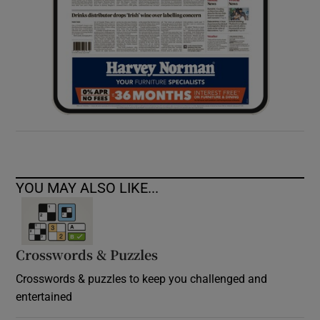
YOU MAY ALSO LIKE...
Crosswords & Puzzles
Crosswords & puzzles to keep you challenged and
entertained