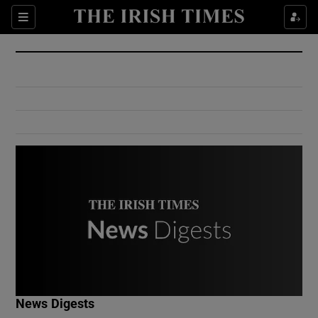
Show Culture sub sections
Sections
Show Environment sub sections
Show Technology sub sections
Show Science sub sections
Show Motors sub sections
News Digests