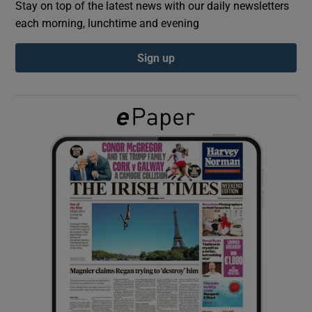
Stay on top of the latest news with our daily newsletters
each morning, lunchtime and evening
Show Podcasts sub sections
Sign up
Show Gaeilge sub sections
Show History sub sections
 window
Show Sponsored sub sections