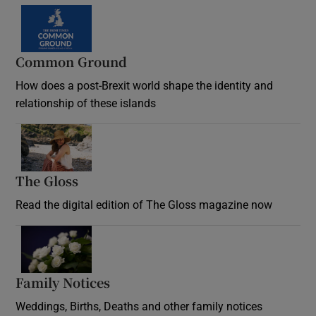
Common Ground
How does a post-Brexit world shape the identity and
relationship of these islands
Opens in new window
The Gloss
Opens in new window
Read the digital edition of The Gloss magazine now
Opens in new window
Family Notices
Opens in new window
Weddings, Births, Deaths and other family notices