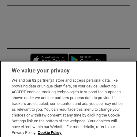
Opens in new window
Opens in new 
We value your privacy
We and our
82
partner(s) store and access personal data, like
Subscribe
browsing data or unique identifiers, on your device. Selecting I
ACCEPT enables tracking technologies to support the purposes
Support
shown under we and our partners process data to provide. If
trackers are disabled, some content and ads you see may not be
About Us
as relevant to you. You can resurface this menu to change your
choices or withdraw consent at any time by clicking the Cookie
Irish Times Products & Services
Settings link on the bottom of the webpage. Your choices will
have effect within our Website. For more details, refer to our
Privacy Policy.
Cookie Policy