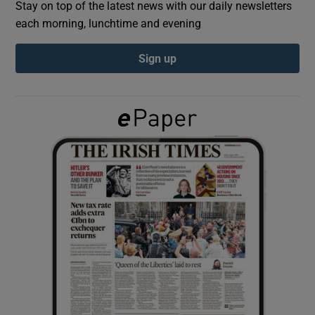
Stay on top of the latest news with our daily newsletters
each morning, lunchtime and evening
Show Podcasts sub sections
Sign up
Show Gaeilge sub sections
Show History sub sections
 window
Show Sponsored sub sections