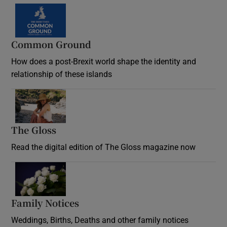
Common Ground
How does a post-Brexit world shape the identity and
relationship of these islands
Opens in new window
The Gloss
Opens in new window
Read the digital edition of The Gloss magazine now
Opens in new window
Family Notices
Opens in new window
Weddings, Births, Deaths and other family notices