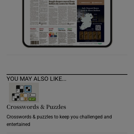
YOU MAY ALSO LIKE...
Crosswords & Puzzles
Crosswords & puzzles to keep you challenged and
entertained