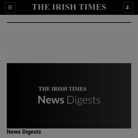
Show Culture sub sections
Sections
Show Environment sub sections
Show Technology sub sections
Show Science sub sections
Show Motors sub sections
News Digests