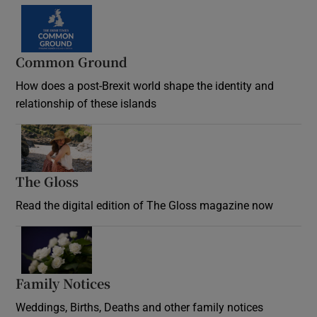
Common Ground
How does a post-Brexit world shape the identity and
relationship of these islands
Opens in new window
The Gloss
Opens in new window
Read the digital edition of The Gloss magazine now
Opens in new window
Family Notices
Opens in new window
Weddings, Births, Deaths and other family notices