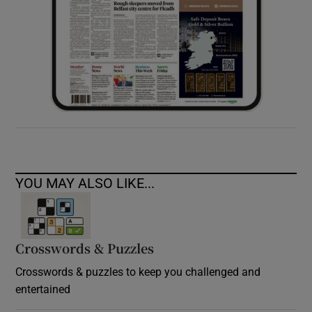
YOU MAY ALSO LIKE...
Crosswords & Puzzles
Crosswords & puzzles to keep you challenged and
entertained