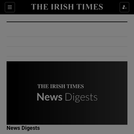
Show Culture sub sections
Sections
Show Environment sub sections
Show Technology sub sections
Show Science sub sections
Show Motors sub sections
News Digests