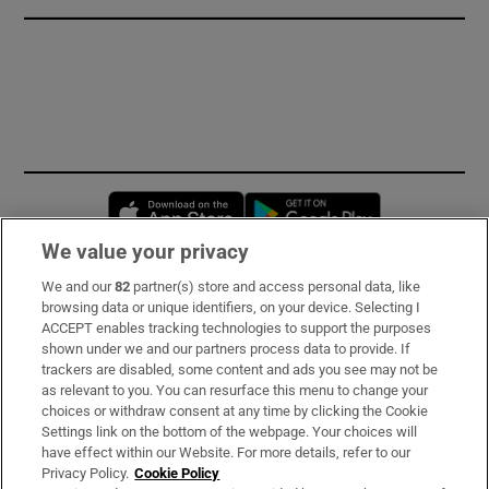
Opens in new window
Opens in new 
We value your privacy
We and our
82
partner(s) store and access personal data, like
Subscribe
browsing data or unique identifiers, on your device. Selecting I
ACCEPT enables tracking technologies to support the purposes
Support
shown under we and our partners process data to provide. If
trackers are disabled, some content and ads you see may not be
About Us
as relevant to you. You can resurface this menu to change your
choices or withdraw consent at any time by clicking the Cookie
Irish Times Products & Services
Settings link on the bottom of the webpage. Your choices will
have effect within our Website. For more details, refer to our
Privacy Policy.
Cookie Policy