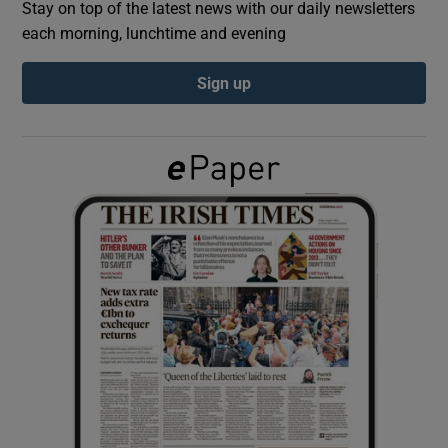
Stay on top of the latest news with our daily newsletters
each morning, lunchtime and evening
Show Podcasts sub sections
Sign up
Show Gaeilge sub sections
Show History sub sections
 window
Show Sponsored sub sections